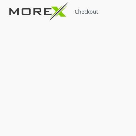
Checkout