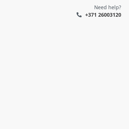
Need help?
+371 26003120