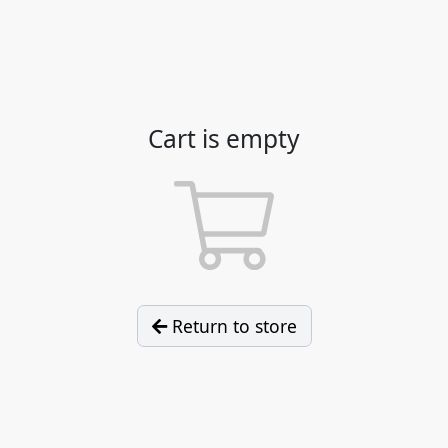
Cart is empty
Return to store