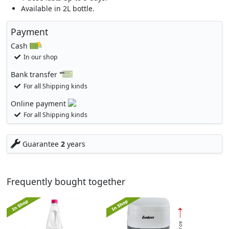
Available in 2L bottle.
Payment
Cash
In our shop
Bank transfer
For all Shipping kinds
Online payment
For all Shipping kinds
Guarantee
2
years
Frequently bought together