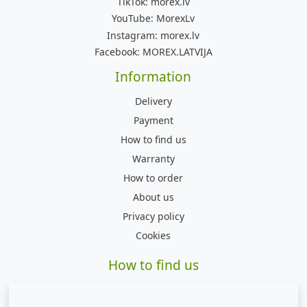
TikTok:
morex.lv
YouTube:
MorexLv
Instagram:
morex.lv
Facebook:
MOREX.LATVIJA
Information
Delivery
Payment
How to find us
Warranty
How to order
About us
Privacy policy
Cookies
How to find us