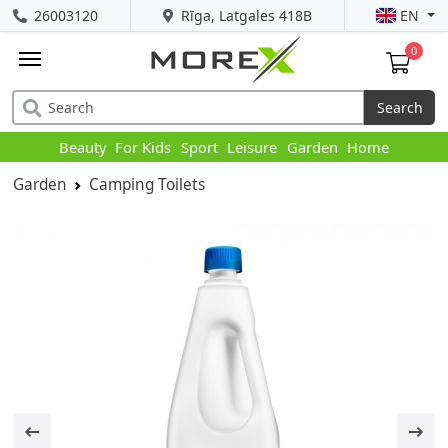
26003120
Rīga, Latgales 418B
EN
0
Search
Beauty
For Kids
Sport
Leisure
Garden
Home
Garden
Camping Toilets