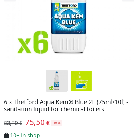
6 x Thetford Aqua Kem® Blue 2L (75ml/10l) -
sanitation liquid for chemical toilets
75,50
€
83,70 €
-10 %
10+ in shop