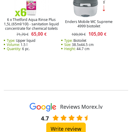
6 x Thetford Aqua Rinse Plus
Enders Mobile WC Supreme
1,5L (65ml/10l) - sanitation liquid
4999 biotoilet
concentrate for chemical toilets
65,00
105,00
€
€
71,70 €
109,99 €
Type:
Upper liquid
Type:
Biotoilet
Volume:
1.5 l
Size:
38.5x44.5 cm
Quantity:
6 pc.
Height:
44.7 cm
Reviews Morex.lv
4.7
Write review