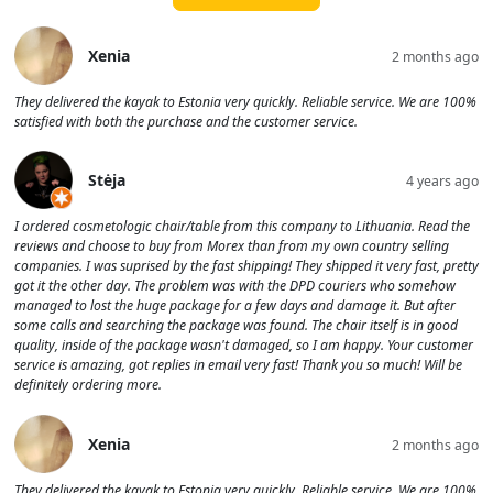
Xenia
2 months ago
They delivered the kayak to Estonia very quickly. Reliable service. We are 100%
satisfied with both the purchase and the customer service.
Stėja
4 years ago
I ordered cosmetologic chair/table from this company to Lithuania. Read the
reviews and choose to buy from Morex than from my own country selling
companies. I was suprised by the fast shipping! They shipped it very fast, pretty
got it the other day. The problem was with the DPD couriers who somehow
managed to lost the huge package for a few days and damage it. But after
some calls and searching the package was found. The chair itself is in good
quality, inside of the package wasn't damaged, so I am happy. Your customer
service is amazing, got replies in email very fast! Thank you so much! Will be
definitely ordering more.
Xenia
2 months ago
They delivered the kayak to Estonia very quickly. Reliable service. We are 100%