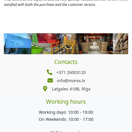
satisfied with both the purchase and the customer service.
Contacts
+371 26003120
info@morex.lv
Latgales 418B, Rīga
Working hours
Working days: 10:00 - 19:00
On Weekends: 10:00 - 17:00