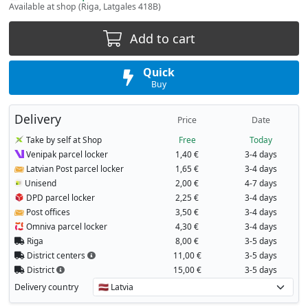
Available at shop (Riga, Latgales 418B)
Add to cart
Quick
Buy
Delivery
Price
Date
Take by self at Shop
Free
Today
Venipak parcel locker
1,40 €
3-4 days
Latvian Post parcel locker
1,65 €
3-4 days
Unisend
2,00 €
4-7 days
DPD parcel locker
2,25 €
3-4 days
Post offices
3,50 €
3-4 days
Omniva parcel locker
4,30 €
3-4 days
Riga
8,00 €
3-5 days
District centers
11,00 €
3-5 days
District
15,00 €
3-5 days
Delivery country