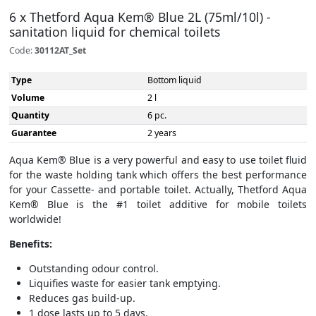
6 x Thetford Aqua Kem® Blue 2L (75ml/10l) -
sanitation liquid for chemical toilets
Code:
30112AT_Set
Type
Bottom liquid
Volume
2 l
Quantity
6 pc.
Guarantee
2 years
Aqua Kem® Blue is a very powerful and easy to use toilet fluid
for the waste holding tank which offers the best performance
for your Cassette- and portable toilet. Actually, Thetford Aqua
Kem® Blue is the #1 toilet additive for mobile toilets
worldwide!
Benefits:
Outstanding odour control.
Liquifies waste for easier tank emptying.
Reduces gas build-up.
1 dose lasts up to 5 days.