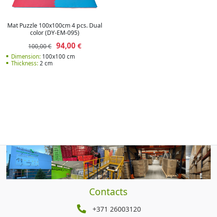
Mat Puzzle 100x100cm 4 pcs. Dual
color (DY-EM-095)
94,00
€
100,00 €
Dimension:
100x100 cm
Thickness:
2 cm
Contacts
+371 26003120