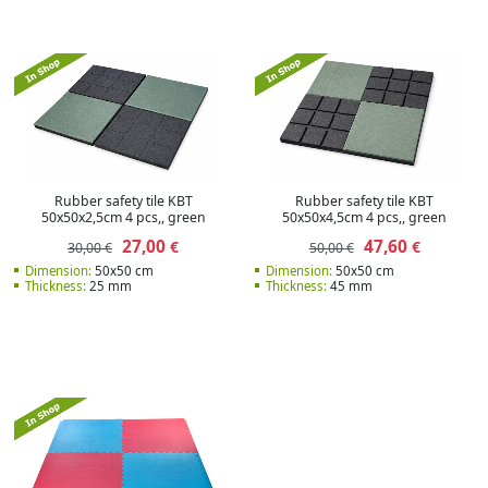
Rubber safety tile KBT
Rubber safety tile KBT
50x50x2,5cm 4 pcs,, green
50x50x4,5cm 4 pcs,, green
27,00
47,60
€
€
30,00 €
50,00 €
Dimension:
50x50 cm
Dimension:
50x50 cm
Thickness:
25 mm
Thickness:
45 mm