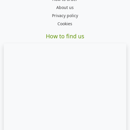
About us
Privacy policy
Cookies
How to find us