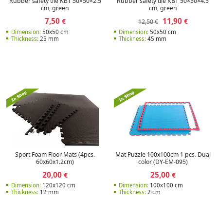
Rubber safety tile KBT 50×50×2.5
Rubber safety tile KBT 50×50×4.5
cm, green
cm, green
7,50
11,90
€
€
12,50 €
Dimension:
50x50 cm
Dimension:
50x50 cm
Thickness:
25 mm
Thickness:
45 mm
Sport Foam Floor Mats (4pcs.
Mat Puzzle 100x100cm 1 pcs. Dual
60x60x1.2cm)
color (DY-EM-095)
20,00
25,00
€
€
Dimension:
120x120 cm
Dimension:
100x100 cm
Thickness:
12 mm
Thickness:
2 cm