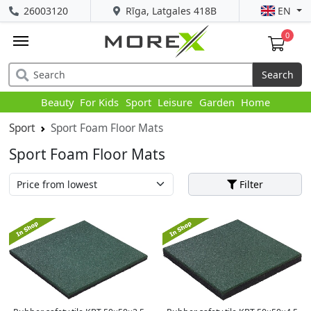
26003120
Rīga, Latgales 418B
EN
0
Search
Beauty
For Kids
Sport
Leisure
Garden
Home
Sport
Sport Foam Floor Mats
Sport Foam Floor Mats
Filter