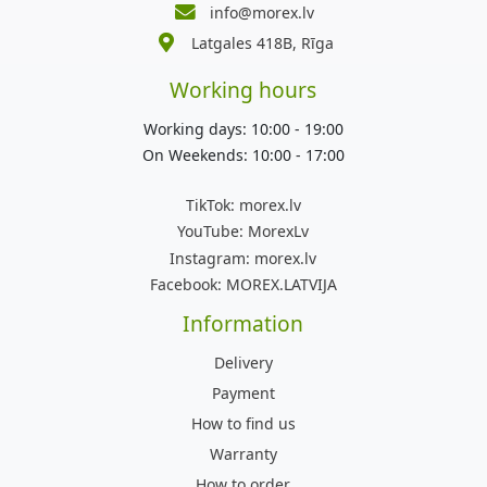
info@morex.lv
Latgales 418B, Rīga
Working hours
Working days: 10:00 - 19:00
On Weekends: 10:00 - 17:00
TikTok:
morex.lv
YouTube:
MorexLv
Instagram:
morex.lv
Facebook:
MOREX.LATVIJA
Information
Delivery
Payment
How to find us
Warranty
How to order