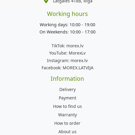
Latgales 418B, Rīga
Working hours
Working days: 10:00 - 19:00
On Weekends: 10:00 - 17:00
TikTok:
morex.lv
YouTube:
MorexLv
Instagram:
morex.lv
Facebook:
MOREX.LATVIJA
Information
Delivery
Payment
How to find us
Warranty
How to order
About us