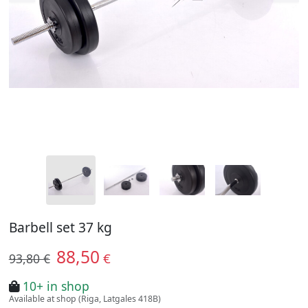
Barbell set 37 kg
88,50
€
93,80 €
10+ in shop
Available at shop (Riga, Latgales 418B)