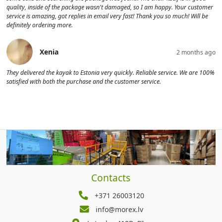
quality, inside of the package wasn't damaged, so I am happy. Your customer
service is amazing, got replies in email very fast! Thank you so much! Will be
definitely ordering more.
Xenia
2 months ago
They delivered the kayak to Estonia very quickly. Reliable service. We are 100%
satisfied with both the purchase and the customer service.
Contacts
+371 26003120
info@morex.lv