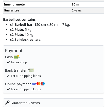
Inner diameter
30 mm
Guarantee
2 years
Barbell set contains:
x1 Barbell bar:
150 cm x 30 mm, 7 kg;
x2 Plate:
5 kg;
x2 Plate:
10 kg;
x2 Spinlock collars.
Payment
Cash
In our shop
Bank transfer
For all Shipping kinds
Online payment
For all Shipping kinds
Guarantee
2
years