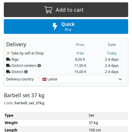
Add to cart
Quick
Buy
Delivery
Price
Date
Take by self at Shop
Free
Today
Riga
8,00 €
2-4 days
District centers
11,00 €
2-4 days
District
15,00 €
2-4 days
Delivery country
Barbell set 37 kg
Code:
barbell_set_37kg
Type
Set
Weight
37 kg
Length
150 cm