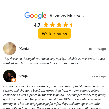
Reviews Morex.lv
4.7
Write review
Xenia
2 months ago
They delivered the kayak to Estonia very quickly. Reliable service. We are 100%
satisfied with both the purchase and the customer service.
Stėja
4 years ago
I ordered cosmetologic chair/table from this company to Lithuania. Read the
reviews and choose to buy from Morex than from my own country selling
companies. I was suprised by the fast shipping! They shipped it very fast, pretty
got it the other day. The problem was with the DPD couriers who somehow
managed to lost the huge package for a few days and damage it. But after
some calls and searching the package was found. The chair itself is in good