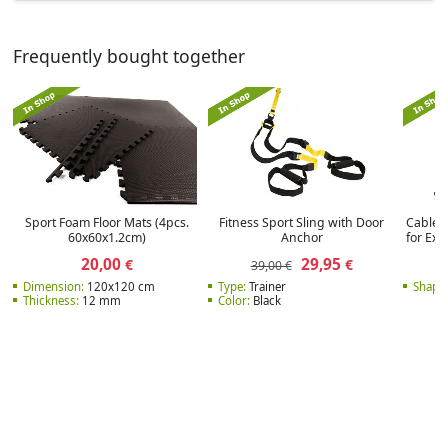
Frequently bought together
Sport Foam Floor Mats (4pcs.
Fitness Sport Sling with Door
Cable 
60x60x1.2cm)
Anchor
for Ex
20,00
29,95
€
€
39,00 €
Dimension:
120x120 cm
Type:
Trainer
Shape:
Thickness:
12 mm
Color:
Black