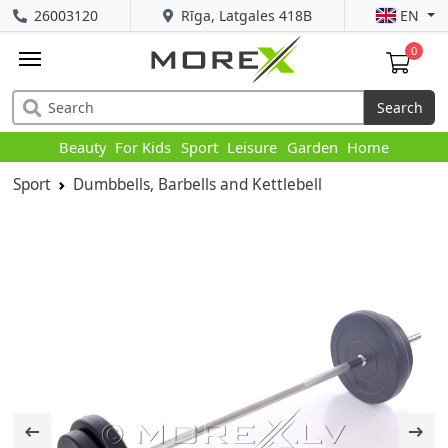
26003120
Rīga, Latgales 418B
EN
0
Search
Beauty
For Kids
Sport
Leisure
Garden
Home
Sport
Dumbbells, Barbells and Kettlebell