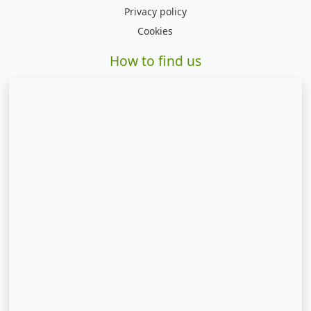
Privacy policy
Cookies
How to find us