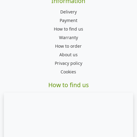
Information
Delivery
Payment
How to find us
Warranty
How to order
About us
Privacy policy
Cookies
How to find us