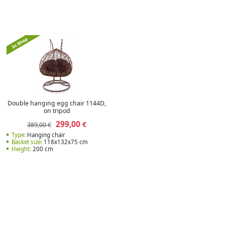
Double hanging egg chair 1144D,
on tripod
299,00
€
389,00 €
Type:
Hanging chair
Basket size:
118x132x75 cm
Height:
200 cm