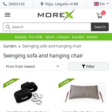
26003120
Rīga, Latgales 418B
EN
0
Search
Beauty
For Kids
Sport
Leisure
Garden
Home
Garden
Swinging sofa and hanging chair
Swinging sofa and hanging chair
Filter