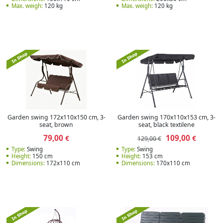
Max. weigh:
120 kg
Max. weigh:
120 kg
Garden swing 172x110x150 cm, 3-
Garden swing 170x110x153 cm, 3-
seat, brown
seat, black textilene
79,00
109,00
€
€
129,00 €
Type:
Swing
Type:
Swing
Height:
150 cm
Height:
153 cm
Dimensions:
172x110 cm
Dimensions:
170x110 cm