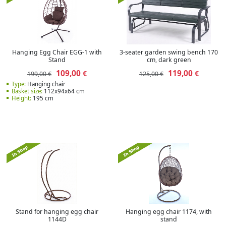
Hanging Egg Chair EGG-1 with
3-seater garden swing bench 170
Stand
cm, dark green
109,00
119,00
€
€
199,00 €
125,00 €
Type:
Hanging chair
Basket size:
112x94x64 cm
Height:
195 cm
Stand for hanging egg chair
Hanging egg chair 1174, with
1144D
stand