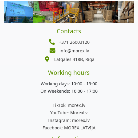
Contacts
+371 26003120
info@morex.lv
Latgales 418B, Rīga
Working hours
Working days: 10:00 - 19:00
On Weekends: 10:00 - 17:00
TikTok:
morex.lv
YouTube:
MorexLv
Instagram:
morex.lv
Facebook:
MOREX.LATVIJA