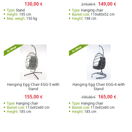
130,00
149,00
€
€
219,00 €
Type:
Stand
Type:
Hanging chair
Height:
195 cm
Basket size:
110х80х52 cm
Max. weigh:
150 kg
Height:
198 cm
Hanging Egg Chair EGG-5 with
Hanging Egg Chair EGG-6 with
Stand
Stand
155,00
165,00
€
€
199,00 €
Type:
Hanging chair
Type:
Hanging chair
Basket size:
113x92x60 cm
Basket size:
113x92x60 cm
Height:
185 cm
Height:
185 cm