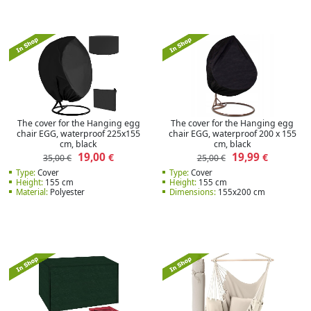
The cover for the Hanging egg
The cover for the Hanging egg
chair EGG, waterproof 225x155
chair EGG, waterproof 200 x 155
cm, black
cm, black
19,00
19,99
€
€
35,00 €
25,00 €
Type:
Cover
Type:
Cover
Height:
155 cm
Height:
155 cm
Material:
Polyester
Dimensions:
155x200 cm