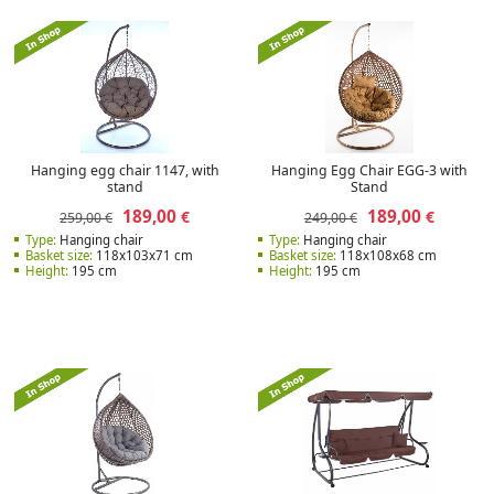
Hanging egg chair 1147, with
Hanging Egg Chair EGG-3 with
stand
Stand
189,00
189,00
€
€
259,00 €
249,00 €
Type:
Hanging chair
Type:
Hanging chair
Basket size:
118x103x71 cm
Basket size:
118x108x68 cm
Height:
195 cm
Height:
195 cm