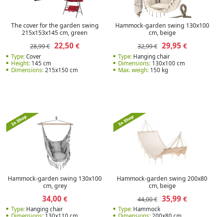
The cover for the garden swing
Hammock-garden swing 130x100
215x153x145 cm, green
cm, beige
22,50
29,95
€
€
28,99 €
32,99 €
Type:
Cover
Type:
Hanging chair
Height:
145 cm
Dimensions:
130x100 cm
Dimensions:
215x150 cm
Max. weigh:
150 kg
Hammock-garden swing 130x100
Hammock-garden swing 200x80
cm, grey
cm, beige
34,00
35,99
€
€
44,00 €
Type:
Hanging chair
Type:
Hammock
Dimensions:
130x110 cm
Dimensions:
200x80 cm