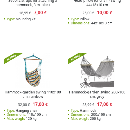
Set of 2 straps for attaching a
Head pillow for chair - swing
hammock, 3 m, black
44x18x10 cm
7,00
10,00
€
€
18,95 €
25,00 €
Type:
Mounting kit
Type:
PIllow
Dimensions:
44x18x10 cm
Hammock-garden swing 110x100
Hammock-garden swing 200x100
cm, rainbow
cm, grey
17,00
17,00
€
€
32,00 €
28,99 €
Type:
Hanging chair
Type:
Hammock
Dimensions:
110x100 cm
Dimensions:
200x100 cm
Max. weigh:
120 kg
Max. weigh:
200 kg