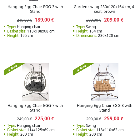
Hanging Egg Chair EGG-3 with
Garden swing 230x120x164 cm, 4-
Stand
seat, brown
189,00
209,00
€
€
249,00 €
299,00 €
Type:
Hanging chair
Type:
Swing
Basket size:
118x108x68 cm
Height:
164 cm
Height:
195 cm
Dimensions:
230x120 cm
Hanging Egg Chair EGG-7 with
Hanging Egg Chair EGG-8 with
Stand
Stand
225,00
259,00
€
€
249,00 €
299,00 €
Type:
Hanging chair
Type:
Swing
Basket size:
114x125x69 cm
Basket size:
118x110x63 cm
Height:
200 cm
Height:
200 cm