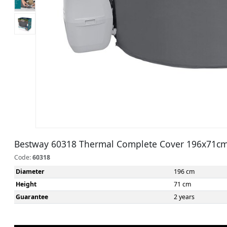
Bestway 60318 Thermal Complete Cover 196x71c
Code:
60318
Diameter
196 cm
Height
71 cm
Guarantee
2 years