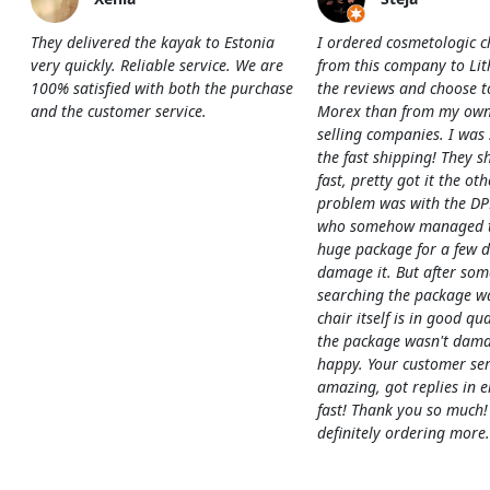
They delivered the kayak to Estonia
I ordered cosmetologic c
very quickly. Reliable service. We are
from this company to Li
100% satisfied with both the purchase
the reviews and choose t
and the customer service.
Morex than from my own
selling companies. I was
the fast shipping! They s
fast, pretty got it the ot
problem was with the DP
who somehow managed to
huge package for a few 
damage it. But after som
searching the package w
chair itself is in good qua
the package wasn't dama
happy. Your customer ser
amazing, got replies in e
fast! Thank you so much!
definitely ordering more.