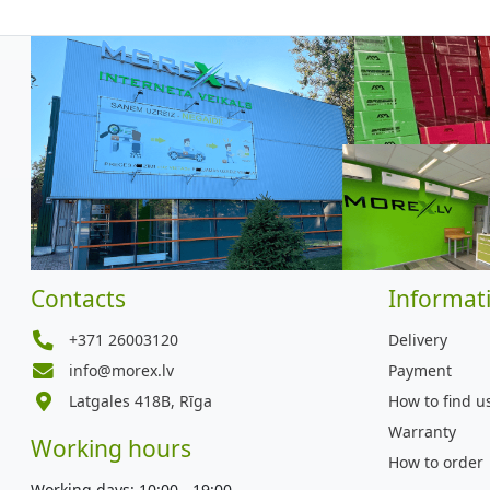
Contacts
Informat
+371 26003120
Delivery
info@morex.lv
Payment
Latgales 418B, Rīga
How to find u
Warranty
Working hours
How to order
Working days: 10:00 - 19:00