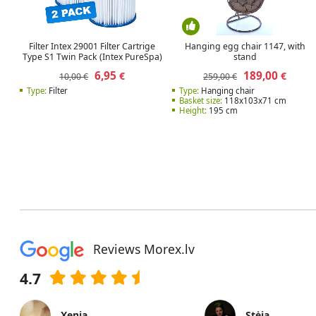
Filter Intex 29001 Filter Cartrige
Hanging egg chair 1147, with
Type S1 Twin Pack (Intex PureSpa)
stand
6,95
189,00
€
€
10,00 €
259,00 €
Type:
Filter
Type:
Hanging chair
Basket size:
118x103x71 cm
Height:
195 cm
Reviews Morex.lv
4.7
Xenia
Stėja