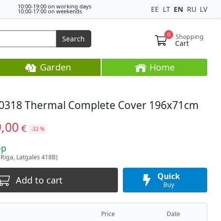
10:00-19:00 on working days
EE
LT
EN
RU
LV
10:00-17:00 on weekends
0
Shopping
Search
Cart
Garden
Home
0318 Thermal Complete Cover 196x71cm
9,00
€
-32 %
op
(Riga, Latgales 418B)
Quick
Add to cart
Buy
Price
Date