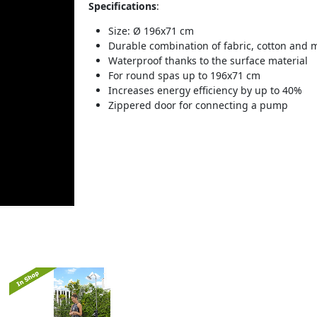
Specifications
:
Size: Ø 196x71 cm
Durable combination of fabric, cotton and m
Waterproof thanks to the surface material
For round spas up to 196x71 cm
Increases energy efficiency by up to 40%
Zippered door for connecting a pump