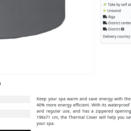
Take by self a
Unisend
Riga
District cente
District
Delivery country
m
Keep your spa warm and save energy with the T
40% more energy efficient. With its waterproof
and regular use, and has a zippered opening
196x71 cm, the Thermal Cover will help you sa
your spa.