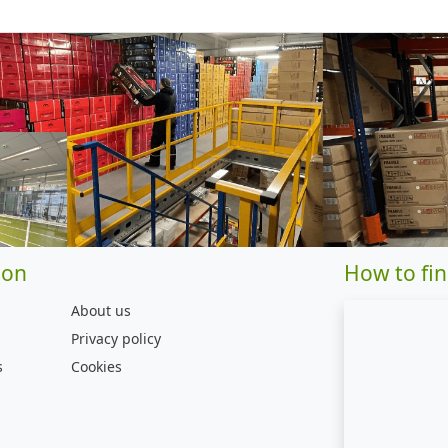
ion
How to fin
About us
Privacy policy
s
Cookies