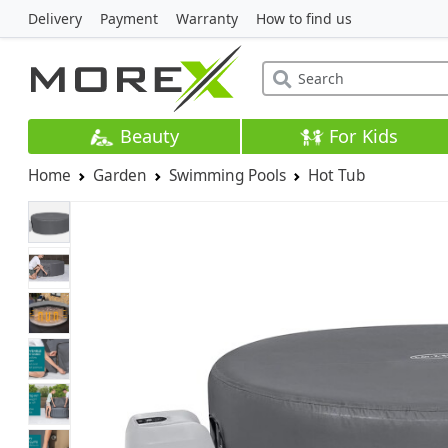
Delivery
Payment
Warranty
How to find us
Beauty
For Kids
Home
Garden
Swimming Pools
Hot Tub