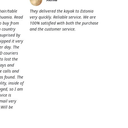
hair/table
They delivered the kayak to Estonia
thuania. Read
very quickly. Reliable service. We are
o buy from
100% satisfied with both the purchase
 country
and the customer service.
 suprised by
hipped it very
her day. The
D couriers
 lost the
days and
e calls and
as found. The
lity, inside of
ged, so I am
vice is
mail very
 Will be