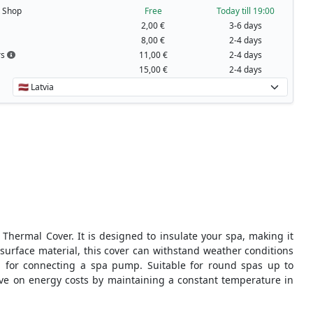
t Shop
Free
Today till 19:00
2,00 €
3-6 days
8,00 €
2-4 days
rs
11,00 €
2-4 days
15,00 €
2-4 days
hermal Cover. It is designed to insulate your spa, making it
 surface material, this cover can withstand weather conditions
 for connecting a spa pump. Suitable for round spas up to
ve on energy costs by maintaining a constant temperature in