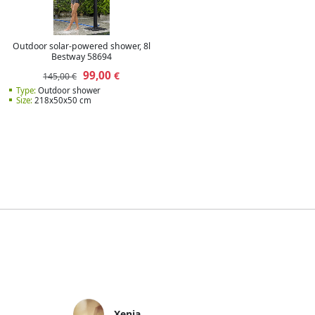
Outdoor solar-powered shower, 8l
Bestway 58694
99,00
€
145,00 €
Type:
Outdoor shower
Size:
218x50x50 cm
Xenia