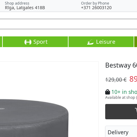
Shop address
Order by Phone
Rīga, Latgales 418B
+371 26003120
Sport
Leisure
Bestway 6
8
129,00 €
10+ in sh
Available at shop 
Delivery