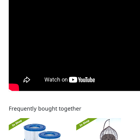
Frequently bought together