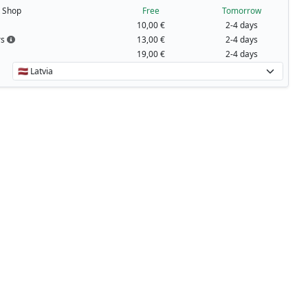
t Shop
Free
Tomorrow
10,00 €
2-4 days
rs
13,00 €
2-4 days
19,00 €
2-4 days