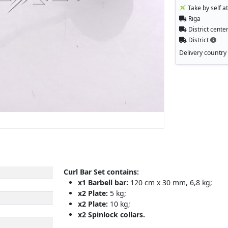
Take by self a
Riga
District cente
District
Delivery country
Curl Bar Set contains:
x1 Barbell bar:
120 cm x 30 mm, 6,8 kg;
x2 Plate:
5 kg;
x2 Plate:
10 kg;
x2 Spinlock collars.