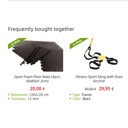
Frequently bought together
Sport Foam Floor Mats (4pcs.
Fitness Sport Sling with Door
60x60x1.2cm)
Anchor
20,00
29,95
€
€
39,00 €
Dimension:
120x120 cm
Type:
Trainer
Thickness:
12 mm
Color:
Black