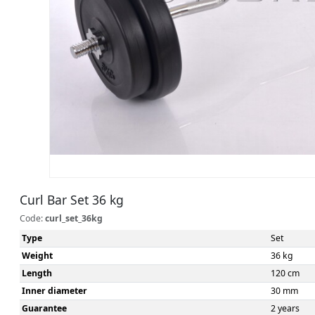
Curl Bar Set 36 kg
Code:
curl_set_36kg
Type
Set
Weight
36 kg
Length
120 cm
Inner diameter
30 mm
Guarantee
2 years