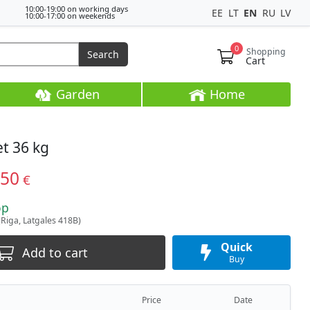
10:00-19:00 on working days
EE
LT
EN
RU
LV
10:00-17:00 on weekends
0
Shopping
Search
Cart
Garden
Home
et 36 kg
,50
€
op
(Riga, Latgales 418B)
Quick
Add to cart
Buy
Price
Date