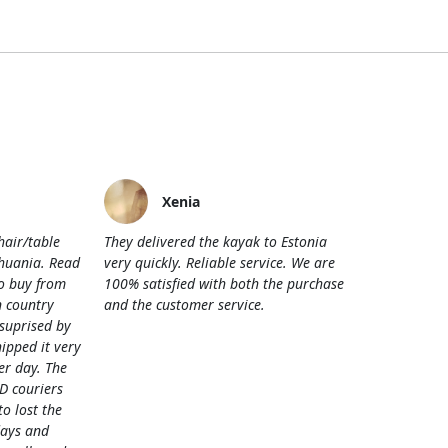
Xenia
hair/table
They delivered the kayak to Estonia
thuania. Read
very quickly. Reliable service. We are
o buy from
100% satisfied with both the purchase
 country
and the customer service.
 suprised by
hipped it very
her day. The
D couriers
 lost the
days and