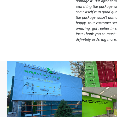
damage it. But after som
searching the package w
chair itself is in good qua
the package wasn't dama
happy. Your customer ser
amazing, got replies in e
fast! Thank you so much!
definitely ordering more.