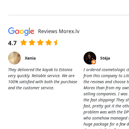
Reviews Morex.lv
4.7
Xenia
Stėja
They delivered the kayak to Estonia
I ordered cosmetologic c
very quickly. Reliable service. We are
from this company to Li
100% satisfied with both the purchase
the reviews and choose t
and the customer service.
Morex than from my own
selling companies. I was
the fast shipping! They s
fast, pretty got it the ot
problem was with the DP
who somehow managed to
huge package for a few 