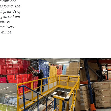
e calls and
as found. The
lity, inside of
ged, so I am
vice is
mail very
 Will be