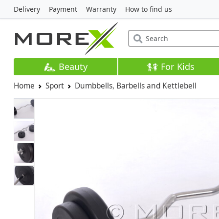
Delivery
Payment
Warranty
How to find us
Beauty
For Kids
Home
Sport
Dumbbells, Barbells and Kettlebell