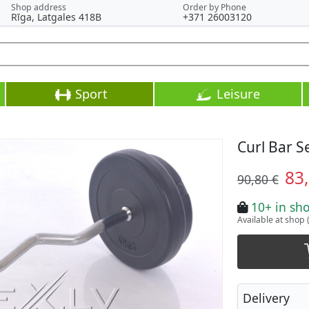
Shop address
Order by Phone
Rīga, Latgales 418B
+371 26003120
Sport
Leisure
Curl Bar S
83
90,80 €
10+ in sh
Available at shop 
Delivery