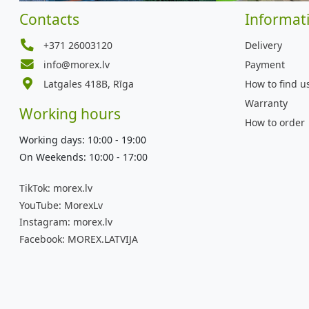
Contacts
Informat
+371 26003120
Delivery
info@morex.lv
Payment
Latgales 418B, Rīga
How to find u
Warranty
Working hours
How to order
Working days: 10:00 - 19:00
On Weekends: 10:00 - 17:00
TikTok:
morex.lv
YouTube:
MorexLv
Instagram:
morex.lv
Facebook:
MOREX.LATVIJA