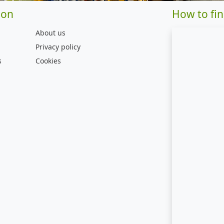
ion
How to fin
About us
Privacy policy
s
Cookies