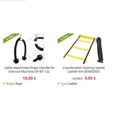
Cable Attachment Rope Handle for
Coordination Training Speed
Exercise Machine DY-BT-122
Ladder 6m (00005067)
18,00
9,95
€
€
13,99 €
Shape:
Rope
Type:
Ladder