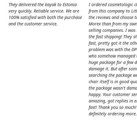
They delivered the kayak to Estonia
I ordered cosmetologic c
very quickly. Reliable service. We are
from this company to Li
100% satisfied with both the purchase
the reviews and choose t
and the customer service.
Morex than from my own
selling companies. I was
the fast shipping! They s
fast, pretty got it the ot
problem was with the DP
who somehow managed to
huge package for a few 
damage it. But after som
searching the package w
chair itself is in good qua
the package wasn't dama
happy. Your customer ser
amazing, got replies in e
fast! Thank you so much!
definitely ordering more.