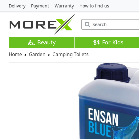
Delivery
Payment
Warranty
How to find us
Beauty
For Kids
Home
Garden
Camping Toilets