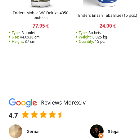
Enders Mobile WC Deluxe 4950
Enders Ensan Tabs Blue (15 pcs.)
biotoilet
77,95
24,00
€
€
Type:
Biotoilet
Type:
Sachets
Size:
44.6x38 cm
Weight:
0.025 kg
Height:
37 cm
Quantity:
15 pc.
Reviews Morex.lv
4.7
Xenia
Stėja