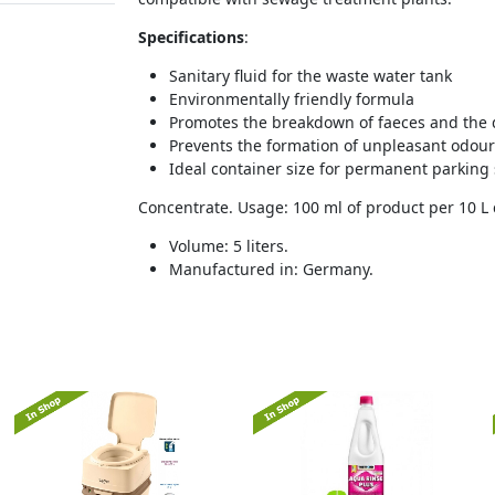
Specifications
:
Sanitary fluid for the waste water tank
Environmentally friendly formula
Promotes the breakdown of faeces and the d
Prevents the formation of unpleasant odou
Ideal container size for permanent parking 
Concentrate. Usage: 100 ml of product per 10 L 
Volume: 5 liters.
Manufactured in: Germany.