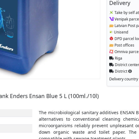
Delivery
Take by self a
Venipak parcel
Latvian Post p
Unisend
DPD parcel lo
Post offices
Omniva parcel
Riga
District cente
District
Delivery country
tank Enders Ensan Blue 5 L (100ml./10l)
The microbiological sanitary additives ENSAN BL
alternatives to conventional cleaning chemic
microorganisms reliably prevent unpleasant od
down organic waste and toilet paper. The 
compatible with sewage treatment plants.