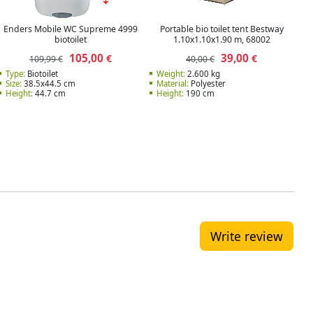
Enders Mobile WC Supreme 4999
Portable bio toilet tent Bestway
biotoilet
1.10x1.10x1.90 m, 68002
105,00
39,00
€
€
109,99 €
40,00 €
Type:
Biotoilet
Weight:
2.600 kg
Size:
38.5x44.5 cm
Material:
Polyester
Height:
44.7 cm
Height:
190 cm
Write review