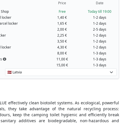
Price
Date
t Shop
Free
Today till 19:00
 locker
1,40 €
1-2 days
arcel locker
1,65 €
1-2 days
2,00 €
2-5 days
cker
2,25 €
1-2 days
3,50 €
1-2 days
 locker
4,30 €
1-2 days
8,00 €
1-3 days
rs
11,00 €
1-3 days
15,00 €
1-3 days
UE effectively clean biotoilet systems. As ecological, powerful
als, they take advantage of the natural recycling process:
ours, keep the camping toilet hygienic and efficiently break
sanitary additives are biodegradable, non-hazardous and