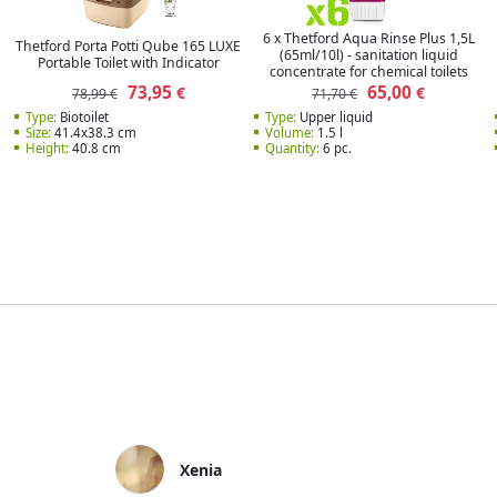
6 x Thetford Aqua Rinse Plus 1,5L
Thetford Porta Potti Qube 165 LUXE
(65ml/10l) - sanitation liquid
Portable Toilet with Indicator
concentrate for chemical toilets
73,95
65,00
€
€
78,99 €
71,70 €
Type:
Biotoilet
Type:
Upper liquid
Size:
41.4x38.3 cm
Volume:
1.5 l
Height:
40.8 cm
Quantity:
6 pc.
Xenia