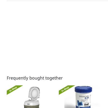
Frequently bought together