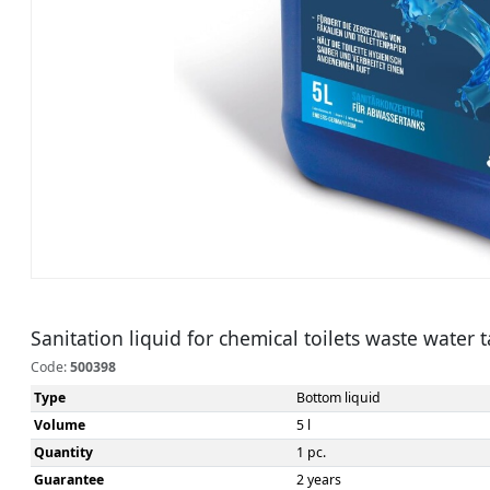
Sanitation liquid for chemical toilets waste water 
Code:
500398
Type
Bottom liquid
Volume
5 l
Quantity
1 pc.
Guarantee
2 years