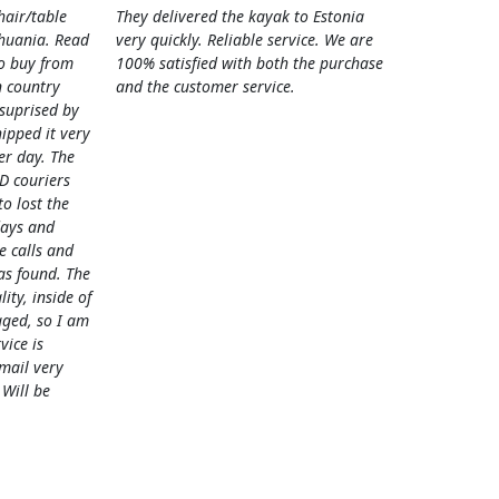
hair/table
They delivered the kayak to Estonia
thuania. Read
very quickly. Reliable service. We are
o buy from
100% satisfied with both the purchase
 country
and the customer service.
 suprised by
hipped it very
her day. The
D couriers
 lost the
days and
e calls and
as found. The
lity, inside of
ged, so I am
vice is
mail very
 Will be