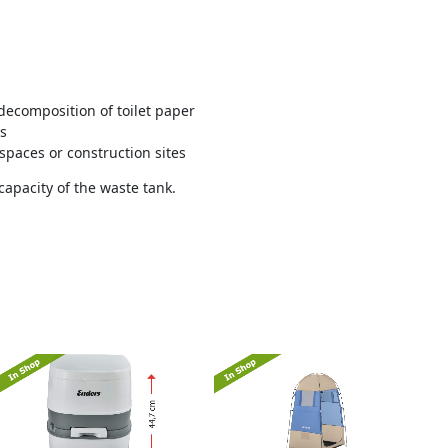
ecomposition of toilet paper
rs
spaces or construction sites
capacity of the waste tank.