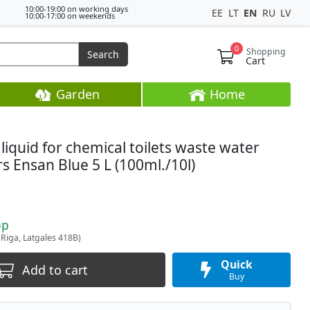
10:00-19:00 on working days
EE
LT
EN
RU
LV
10:00-17:00 on weekends
0
Shopping
Search
Cart
Garden
Home
 liquid for chemical toilets waste water
s Ensan Blue 5 L (100ml./10l)
op
(Riga, Latgales 418B)
Quick
Add to cart
Buy