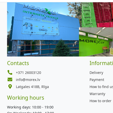
Contacts
Informat
+371 26003120
Delivery
info@morex.lv
Payment
Latgales 418B, Rīga
How to find u
Warranty
Working hours
How to order
Working days: 10:00 - 19:00