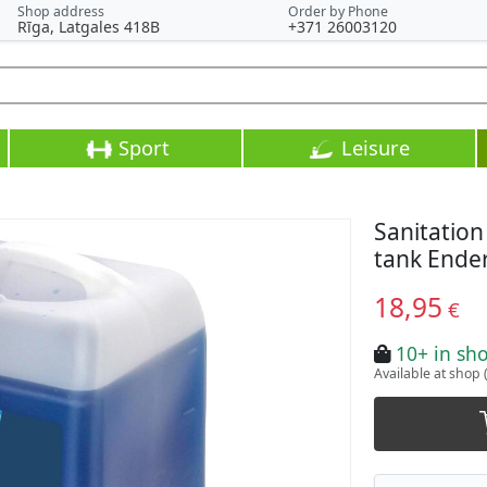
Shop address
Order by Phone
Rīga, Latgales 418B
+371 26003120
Sport
Leisure
Sanitation
tank Ender
18,95
€
10+ in sh
Available at shop 