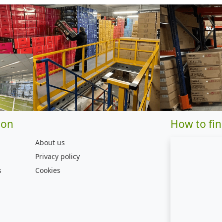
ion
How to fin
About us
Privacy policy
s
Cookies