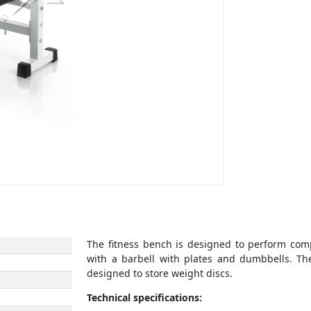
The fitness bench is designed to perform com
with a barbell with plates and dumbbells. The
designed to store weight discs.
Technical specifications: