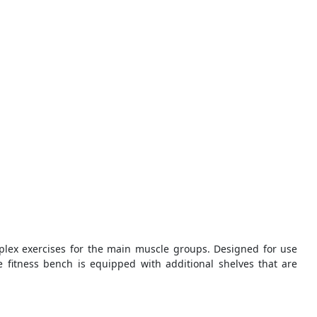
plex exercises for the main muscle groups. Designed for use
 fitness bench is equipped with additional shelves that are