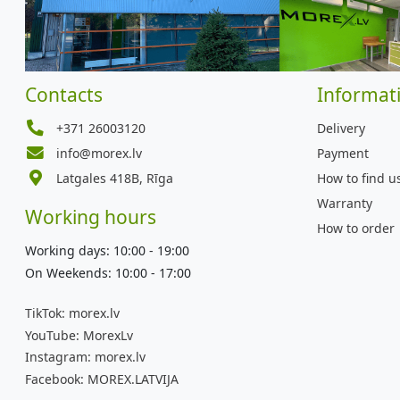
Contacts
Informat
+371 26003120
Delivery
info@morex.lv
Payment
Latgales 418B, Rīga
How to find u
Warranty
Working hours
How to order
Working days: 10:00 - 19:00
On Weekends: 10:00 - 17:00
TikTok:
morex.lv
YouTube:
MorexLv
Instagram:
morex.lv
Facebook:
MOREX.LATVIJA