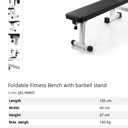
Foldable Fitness Bench with barbell stand
Code:
JKL-69847
Length
105 cm
Width
45 cm
Height
67 cm
Max. weigh
160 kg