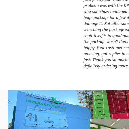
problem was with the DP
who somehow managed to
huge package for a few 
damage it. But after som
searching the package w
chair itself is in good qua
the package wasn't dama
happy. Your customer ser
amazing, got replies in e
fast! Thank you so much!
definitely ordering more.