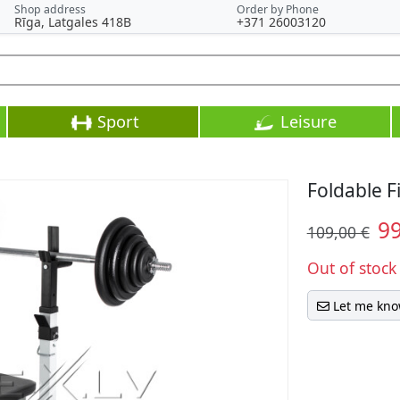
Shop address
Order by Phone
Rīga, Latgales 418B
+371 26003120
Sport
Leisure
Foldable F
9
109,00 €
Out of stock
Let me kno