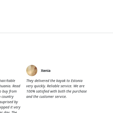
Xenia
hair/table
They delivered the kayak to Estonia
thuania. Read
very quickly. Reliable service. We are
o buy from
100% satisfied with both the purchase
 country
and the customer service.
 suprised by
hipped it very
her day. The