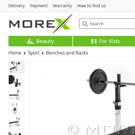
Delivery
Payment
Warranty
How to find us
Beauty
For Kids
Home
Sport
Benches and Racks