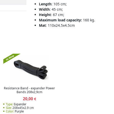
Length
: 105 cm;
Width
: 45 cm;
Height
: 67 cm;
Maximum load capacity:
160 kg.
Mat
: 110x24.5x4.5cm
Resistance Band - expander Power
Bands 208x2,9cm
20,00
€
Type:
Expander
Size:
208x45x2.9 cm
Color:
Purple