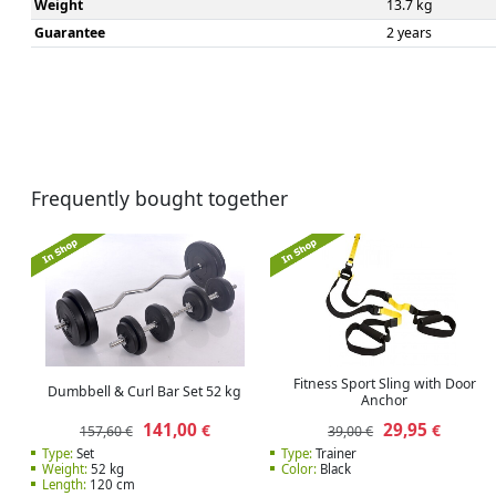
Weight
13.7 kg
Guarantee
2 years
Frequently bought together
Fitness Sport Sling with Door
Dumbbell & Curl Bar Set 52 kg
Anchor
141,00
29,95
€
€
157,60 €
39,00 €
Type:
Set
Type:
Trainer
Weight:
52 kg
Color:
Black
Length:
120 cm