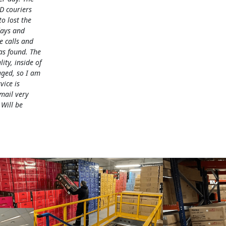
D couriers
 lost the
days and
e calls and
as found. The
lity, inside of
ged, so I am
vice is
mail very
 Will be