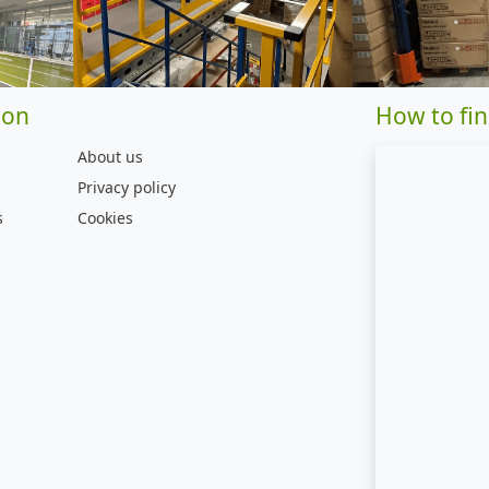
ion
How to fin
About us
Privacy policy
s
Cookies