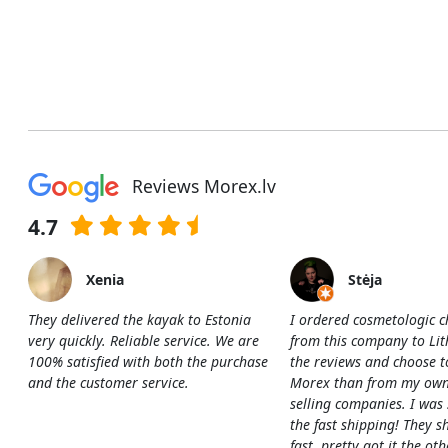
Reviews Morex.lv
4.7
Xenia
Stėja
They delivered the kayak to Estonia
I ordered cosmetologic c
very quickly. Reliable service. We are
from this company to Li
100% satisfied with both the purchase
the reviews and choose t
and the customer service.
Morex than from my own
selling companies. I was
the fast shipping! They s
fast, pretty got it the ot