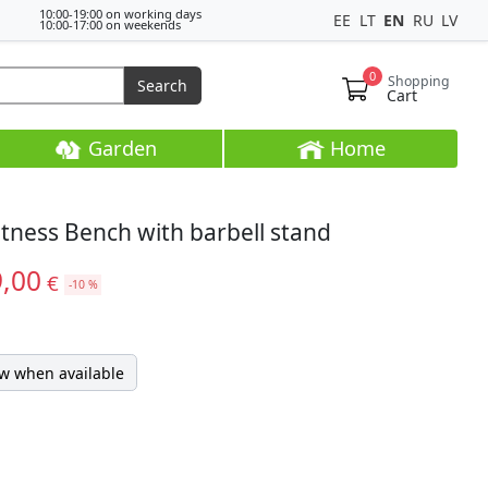
10:00-19:00 on working days
EE
LT
EN
RU
LV
10:00-17:00 on weekends
0
Shopping
Search
Cart
Garden
Home
itness Bench with barbell stand
9,00
€
-10 %
w when available