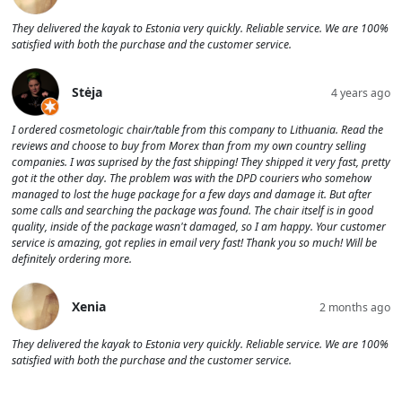
They delivered the kayak to Estonia very quickly. Reliable service. We are 100%
satisfied with both the purchase and the customer service.
Stėja
4 years ago
I ordered cosmetologic chair/table from this company to Lithuania. Read the
reviews and choose to buy from Morex than from my own country selling
companies. I was suprised by the fast shipping! They shipped it very fast, pretty
got it the other day. The problem was with the DPD couriers who somehow
managed to lost the huge package for a few days and damage it. But after
some calls and searching the package was found. The chair itself is in good
quality, inside of the package wasn't damaged, so I am happy. Your customer
service is amazing, got replies in email very fast! Thank you so much! Will be
definitely ordering more.
Xenia
2 months ago
They delivered the kayak to Estonia very quickly. Reliable service. We are 100%
satisfied with both the purchase and the customer service.