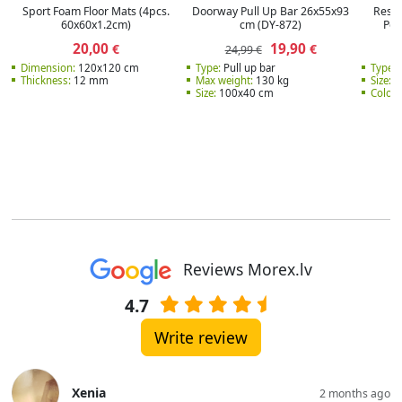
Sport Foam Floor Mats (4pcs.
Doorway Pull Up Bar 26x55x93
Resis
60x60x1.2cm)
cm (DY-872)
Pow
20,00
19,90
€
€
24,99 €
Dimension:
120x120 cm
Type:
Pull up bar
Type:
E
Thickness:
12 mm
Max weight:
130 kg
Size:
2
Size:
100x40 cm
Color:
Reviews Morex.lv
4.7
Write review
Xenia
2 months ago