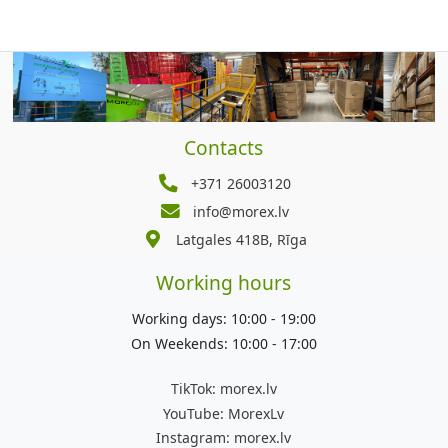
Contacts
+371 26003120
info@morex.lv
Latgales 418B, Rīga
Working hours
Working days: 10:00 - 19:00
On Weekends: 10:00 - 17:00
TikTok:
morex.lv
YouTube:
MorexLv
Instagram:
morex.lv