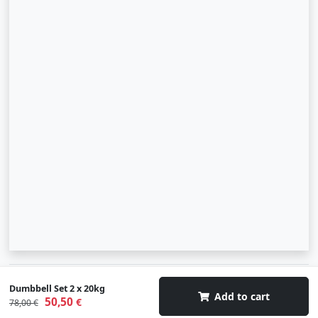
© 2007-2026 SIA "Zinva" | Morex.lv
Dumbbell Set 2 x 20kg
Add to cart
50,50
€
78,00 €
Scroll To Up