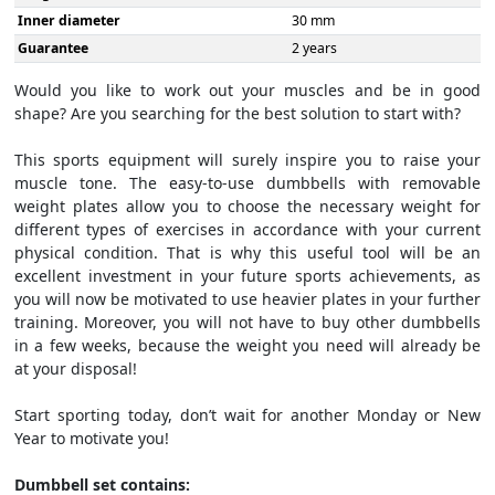
Inner diameter
30 mm
Guarantee
2 years
Would you like to work out your muscles and be in good
shape? Are you searching for the best solution to start with?
This sports equipment will surely inspire you to raise your
muscle tone. The easy-to-use dumbbells with removable
weight plates allow you to choose the necessary weight for
different types of exercises in accordance with your current
physical condition. That is why this useful tool will be an
excellent investment in your future sports achievements, as
you will now be motivated to use heavier plates in your further
training. Moreover, you will not have to buy other dumbbells
in a few weeks, because the weight you need will already be
at your disposal!
Start sporting today, don’t wait for another Monday or New
Year to motivate you!
Dumbbell set contains: