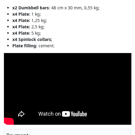
x2 Dumbbell bars:
48 cm x 30 mm, 0,55 kg;
x4 Plate:
1 kg;
x4 Plate:
1,25 kg;
x4 Plate:
2,5 kg;
x4 Plate:
5 kg;
x4 Spinlock collars;
Plate filling:
cement.