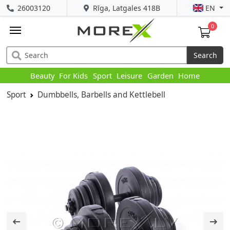
26003120
Rīga, Latgales 418B
EN
0
Search
Beauty
For Kids
Sport
Leisure
Garden
Home
Sport
Dumbbells, Barbells and Kettlebell