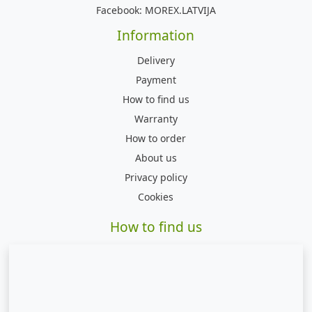
Facebook:
MOREX.LATVIJA
Information
Delivery
Payment
How to find us
Warranty
How to order
About us
Privacy policy
Cookies
How to find us