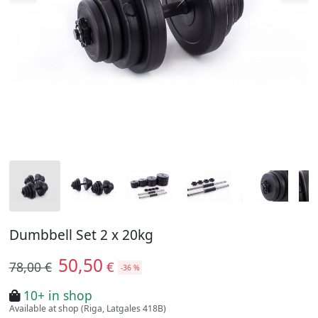
Dumbbell Set 2 x 20kg
50,50
€
78,00 €
-36 %
10+ in shop
Available at shop (Riga, Latgales 418B)