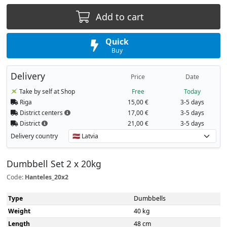
Add to cart
Quick
Buy
Delivery
Price
Date
Take by self at Shop
Free
Today
Riga
15,00 €
3-5 days
District centers
17,00 €
3-5 days
District
21,00 €
3-5 days
Delivery country
Dumbbell Set 2 x 20kg
Code:
Hanteles_20x2
Type
Dumbbells
Weight
40 kg
Length
48 сm