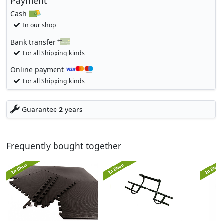
Payment
Cash
In our shop
Bank transfer
For all Shipping kinds
Online payment
For all Shipping kinds
Guarantee
2
years
Frequently bought together