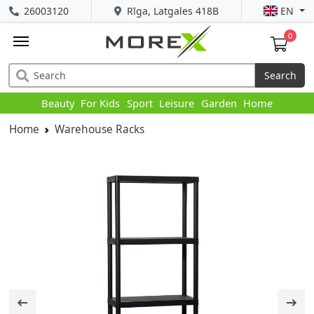
26003120
Rīga, Latgales 418B
EN
0
Search
Beauty
For Kids
Sport
Leisure
Garden
Home
Home
Warehouse Racks