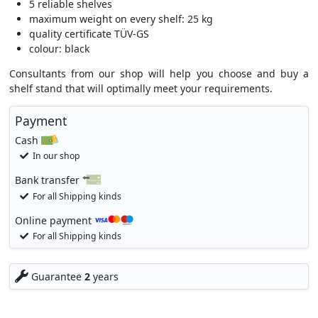
5 reliable shelves
maximum weight on every shelf: 25 kg
quality certificate TÜV-GS
colour: black
Consultants from our shop will help you choose and buy a
shelf stand that will optimally meet your requirements.
Payment
Cash
In our shop
Bank transfer
For all Shipping kinds
Online payment
For all Shipping kinds
Guarantee
2
years