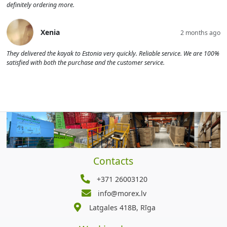
definitely ordering more.
Xenia
2 months ago
They delivered the kayak to Estonia very quickly. Reliable service. We are 100%
satisfied with both the purchase and the customer service.
Contacts
+371 26003120
info@morex.lv
Latgales 418B, Rīga