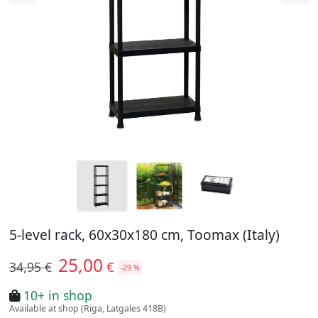
5-level rack, 60x30x180 cm, Toomax (Italy)
25,00
€
34,95 €
-29 %
10+ in shop
Available at shop (Riga, Latgales 418B)