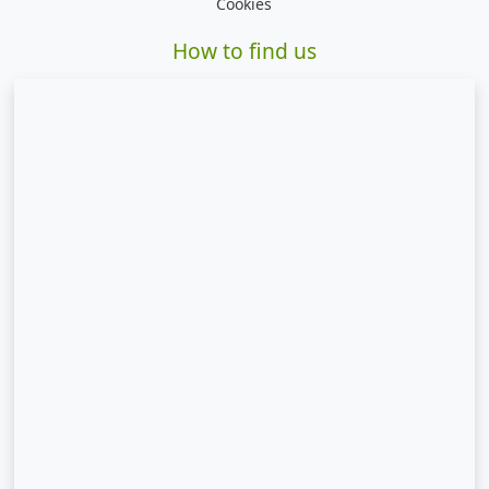
Cookies
How to find us