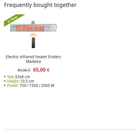
Frequently bought together
Electric infrared heater Enders
Madeira
65,00
€
89,90 €
Size:
63x8 cm
Height:
10.5 cm
Power:
750 / 1500 / 2000 W