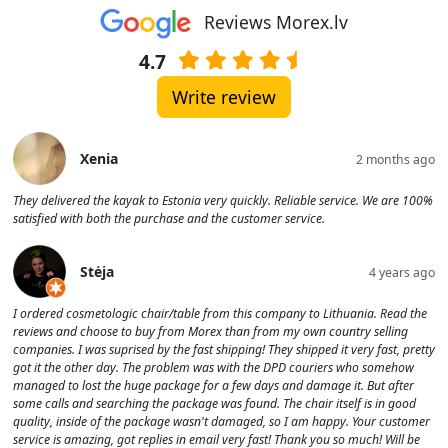
Reviews Morex.lv
4.7
Write review
Xenia
2 months ago
They delivered the kayak to Estonia very quickly. Reliable service. We are 100%
satisfied with both the purchase and the customer service.
Stėja
4 years ago
I ordered cosmetologic chair/table from this company to Lithuania. Read the
reviews and choose to buy from Morex than from my own country selling
companies. I was suprised by the fast shipping! They shipped it very fast, pretty
got it the other day. The problem was with the DPD couriers who somehow
managed to lost the huge package for a few days and damage it. But after
some calls and searching the package was found. The chair itself is in good
quality, inside of the package wasn't damaged, so I am happy. Your customer
service is amazing, got replies in email very fast! Thank you so much! Will be