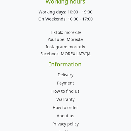
Working hours
Working days: 10:00 - 19:00
On Weekends: 10:00 - 17:00
TikTok:
morex.lv
YouTube:
MorexLv
Instagram:
morex.lv
Facebook:
MOREX.LATVIJA
Information
Delivery
Payment
How to find us
Warranty
How to order
About us
Privacy policy