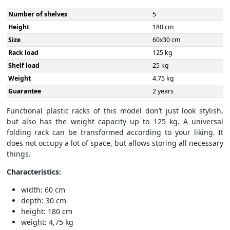
Number of shelves
5
Height
180 cm
Size
60x30 cm
Rack load
125 kg
Shelf load
25 kg
Weight
4.75 kg
Guarantee
2 years
Functional plastic racks of this model don’t just look stylish,
but also has the weight capacity up to 125 kg. A universal
folding rack can be transformed according to your liking. It
does not occupy a lot of space, but allows storing all necessary
things.
Characteristics:
width: 60 cm
depth: 30 cm
height: 180 cm
weight: 4,75 kg