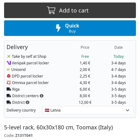
Add to cart
Quick
Buy
Delivery
Price
Date
Take by self at Shop
Free
Today
Venipak parcel locker
1,40 €
3-4 days
Unisend
2,00 €
4-7 days
DPD parcel locker
2,25 €
3-4 days
Omniva parcel locker
4,30 €
3-4 days
Riga
6,00 €
3-5 days
District centers
8,00 €
3-5 days
District
12,00 €
3-5 days
Delivery country
5-level rack, 60x30x180 cm, Toomax (Italy)
Code:
Z131T041