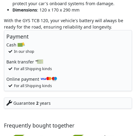
protect your car's onboard systems from damage.
Dimensions
: 120 x 170 x 290 mm
With the GYS TCB 120, your vehicle's battery will always be
ready for the road, ensuring reliability and longevity.
Payment
Cash
In our shop
Bank transfer
For all Shipping kinds
Online payment
For all Shipping kinds
Guarantee
2
years
Frequently bought together