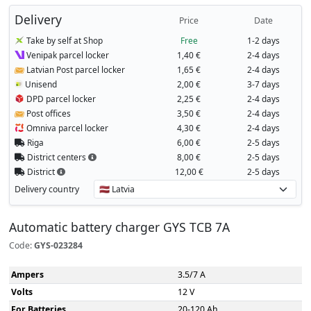
Delivery
Price
Date
Take by self at Shop
Free
1-2 days
Venipak parcel locker
1,40 €
2-4 days
Latvian Post parcel locker
1,65 €
2-4 days
Unisend
2,00 €
3-7 days
DPD parcel locker
2,25 €
2-4 days
Post offices
3,50 €
2-4 days
Omniva parcel locker
4,30 €
2-4 days
Riga
6,00 €
2-5 days
District centers
8,00 €
2-5 days
District
12,00 €
2-5 days
Delivery country
Automatic battery charger GYS TCB 7A
Code:
GYS-023284
Ampers
3.5/7 A
Volts
12 V
For Batteries
20-120 Ah