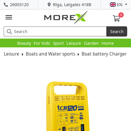
26003120
Rīga, Latgales 418B
EN
0
Search
Beauty
For Kids
Sport
Leisure
Garden
Home
Leisure
Boats and Water sports
Boat battery Charger