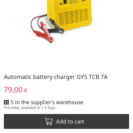
Automatic battery charger GYS TCB 7A
79,00
€
5 in the supplier's warehouse
Pre order, available in 1-2 days
Add to cart