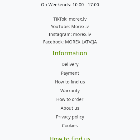
On Weekends: 10:00 - 17:00
TikTok:
morex.lv
YouTube:
MorexLv
Instagram:
morex.lv
Facebook:
MOREX.LATVIJA
Information
Delivery
Payment
How to find us
Warranty
How to order
About us
Privacy policy
Cookies
How to find us