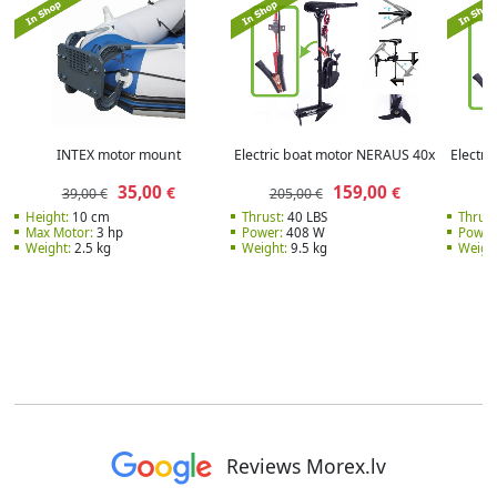
INTEX motor mount
Electric boat motor NERAUS 40x
Electr
35,00
159,00
€
€
39,00 €
205,00 €
2
Height:
10 cm
Thrust:
40 LBS
Thrust
Max Motor:
3 hp
Power:
408 W
Power
Weight:
2.5 kg
Weight:
9.5 kg
Weight
Reviews Morex.lv