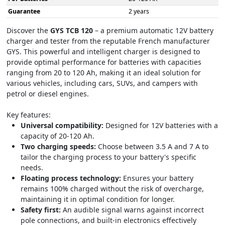
Guarantee
2 years
Discover the
GYS TCB 120
– a premium automatic 12V battery
charger and tester from the reputable French manufacturer
GYS. This powerful and intelligent charger is designed to
provide optimal performance for batteries with capacities
ranging from 20 to 120 Ah, making it an ideal solution for
various vehicles, including cars, SUVs, and campers with
petrol or diesel engines.
Key features:
Universal compatibility:
Designed for 12V batteries with a
capacity of 20-120 Ah.
Two charging speeds:
Choose between 3.5 A and 7 A to
tailor the charging process to your battery's specific
needs.
Floating process technology:
Ensures your battery
remains 100% charged without the risk of overcharge,
maintaining it in optimal condition for longer.
Safety first:
An audible signal warns against incorrect
pole connections, and built-in electronics effectively