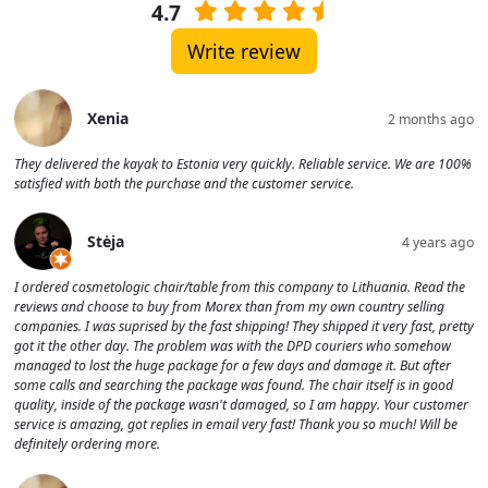
4.7
Write review
Xenia
2 months ago
They delivered the kayak to Estonia very quickly. Reliable service. We are 100%
satisfied with both the purchase and the customer service.
Stėja
4 years ago
I ordered cosmetologic chair/table from this company to Lithuania. Read the
reviews and choose to buy from Morex than from my own country selling
companies. I was suprised by the fast shipping! They shipped it very fast, pretty
got it the other day. The problem was with the DPD couriers who somehow
managed to lost the huge package for a few days and damage it. But after
some calls and searching the package was found. The chair itself is in good
quality, inside of the package wasn't damaged, so I am happy. Your customer
service is amazing, got replies in email very fast! Thank you so much! Will be
definitely ordering more.