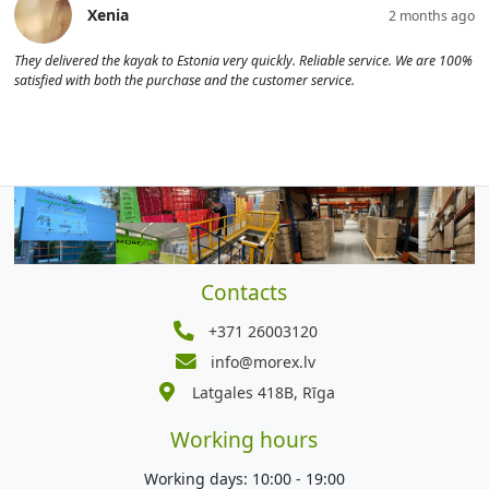
Xenia
2 months ago
They delivered the kayak to Estonia very quickly. Reliable service. We are 100%
satisfied with both the purchase and the customer service.
Contacts
+371 26003120
info@morex.lv
Latgales 418B, Rīga
Working hours
Working days: 10:00 - 19:00