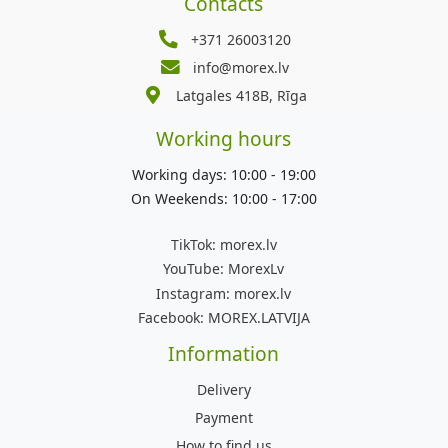
Contacts
+371 26003120
info@morex.lv
Latgales 418B, Rīga
Working hours
Working days: 10:00 - 19:00
On Weekends: 10:00 - 17:00
TikTok:
morex.lv
YouTube:
MorexLv
Instagram:
morex.lv
Facebook:
MOREX.LATVIJA
Information
Delivery
Payment
How to find us