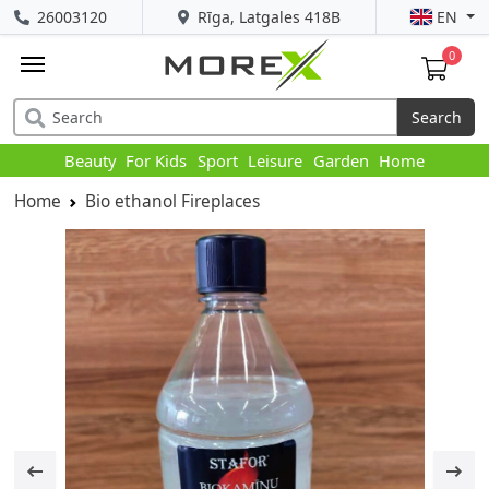
26003120
Rīga, Latgales 418B
EN
0
Search
Beauty
For Kids
Sport
Leisure
Garden
Home
Home
Bio ethanol Fireplaces