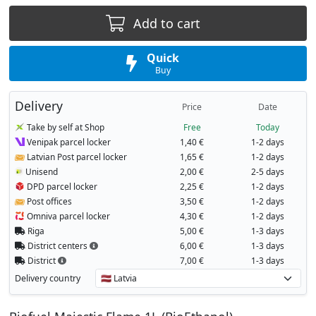
Add to cart
Quick
Buy
Delivery
Price
Date
Take by self at Shop
Free
Today
Venipak parcel locker
1,40 €
1-2 days
Latvian Post parcel locker
1,65 €
1-2 days
Unisend
2,00 €
2-5 days
DPD parcel locker
2,25 €
1-2 days
Post offices
3,50 €
1-2 days
Omniva parcel locker
4,30 €
1-2 days
Riga
5,00 €
1-3 days
District centers
6,00 €
1-3 days
District
7,00 €
1-3 days
Delivery country