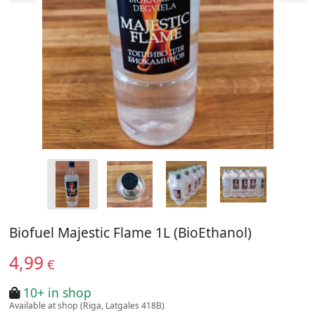
Biofuel Majestic Flame 1L (BioEthanol)
4,99
€
10+ in shop
Available at shop (Riga, Latgales 418B)