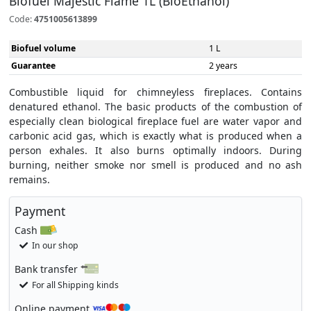
Biofuel Majestic Flame 1L (BioEthanol)
Code:
4751005613899
Biofuel volume
1 L
Guarantee
2 years
Combustible liquid for chimneyless fireplaces. Contains
denatured ethanol. The basic products of the combustion of
especially clean biological fireplace fuel are water vapor and
carbonic acid gas, which is exactly what is produced when a
person exhales. It also burns optimally indoors. During
burning, neither smoke nor smell is produced and no ash
remains.
Payment
Cash
In our shop
Bank transfer
For all Shipping kinds
Online payment