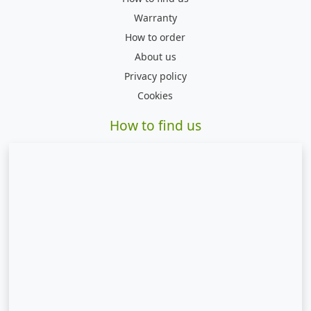
Warranty
How to order
About us
Privacy policy
Cookies
How to find us