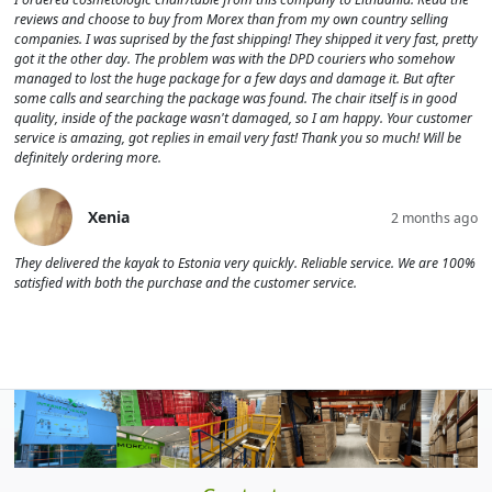
reviews and choose to buy from Morex than from my own country selling
companies. I was suprised by the fast shipping! They shipped it very fast, pretty
got it the other day. The problem was with the DPD couriers who somehow
managed to lost the huge package for a few days and damage it. But after
some calls and searching the package was found. The chair itself is in good
quality, inside of the package wasn't damaged, so I am happy. Your customer
service is amazing, got replies in email very fast! Thank you so much! Will be
definitely ordering more.
Xenia
2 months ago
They delivered the kayak to Estonia very quickly. Reliable service. We are 100%
satisfied with both the purchase and the customer service.