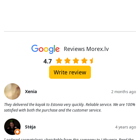
Reviews Morex.lv
4.7
Write review
Xenia
2 months ago
They delivered the kayak to Estonia very quickly. Reliable service. We are 100%
satisfied with both the purchase and the customer service.
Stėja
4 years ago
I ordered cosmetologic chair/table from this company to Lithuania. Read the