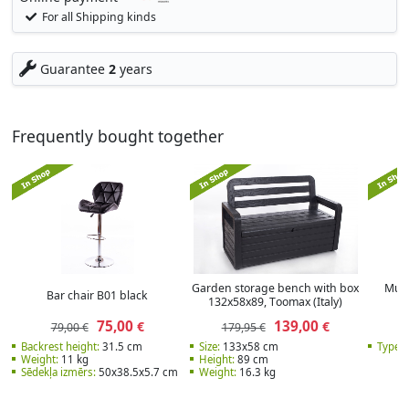
For all Shipping kinds
Guarantee
2
years
Frequently bought together
Garden storage bench with box
Mult
Bar chair B01 black
132x58x89, Тoomax (Italy)
r
75,00
139,00
€
€
79,00 €
179,95 €
Backrest height:
31.5 cm
Size:
133х58 cm
Type:
S
Weight:
11 kg
Height:
89 cm
Sēdekļa izmērs:
50x38.5x5.7 cm
Weight:
16.3 kg