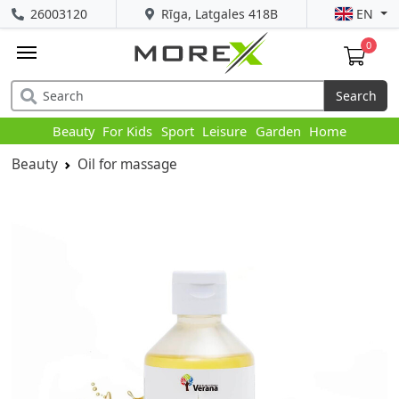
26003120
Rīga, Latgales 418B
EN
0
Search
Beauty
For Kids
Sport
Leisure
Garden
Home
Beauty
Oil for massage