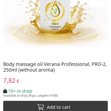
Body massage oil Verana Professional, PRO-2,
250ml (without aroma)
7,82
€
10+ in shop
Available at shop (Riga, Latgales 418B)
Add to cart