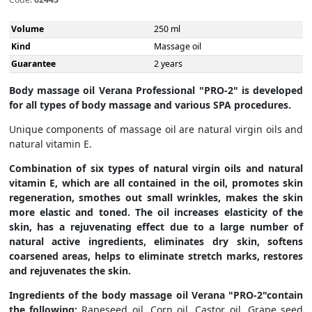
Volume
250 ml
Kind
Massage oil
Guarantee
2 years
Body massage oil Verana Professional "PRO-2" is developed
for all types of body massage and various SPA procedures.
Unique components of massage oil are natural virgin oils and
natural vitamin E.
Combination of six types of natural virgin oils and natural
vitamin E, which are all contained in the oil, promotes skin
regeneration, smothes out small wrinkles, makes the skin
more elastic and toned. The oil increases elasticity of the
skin, has a rejuvenating effect due to a large number of
natural active ingredients, eliminates dry skin, softens
coarsened areas, helps to eliminate stretch marks, restores
and rejuvenates the skin.
Ingredients of the body massage oil Verana "PRO-2"contain
the following:
Rapeseed oil, Corn oil, Castor oil, Grape seed