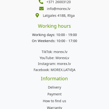
+371 26003120
info@morex.lv
Latgales 418B, Rīga
Working hours
Working days: 10:00 - 19:00
On Weekends: 10:00 - 17:00
TikTok:
morex.lv
YouTube:
MorexLv
Instagram:
morex.lv
Facebook:
MOREX.LATVIJA
Information
Delivery
Payment
How to find us
Warranty