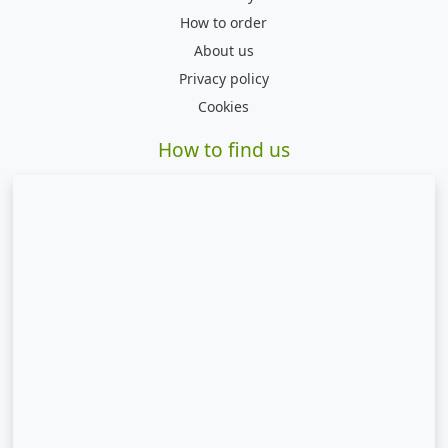
How to order
About us
Privacy policy
Cookies
How to find us