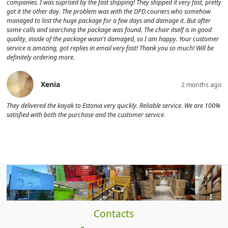
companies. I was suprised by the fast shipping! They shipped it very fast, pretty
got it the other day. The problem was with the DPD couriers who somehow
managed to lost the huge package for a few days and damage it. But after
some calls and searching the package was found. The chair itself is in good
quality, inside of the package wasn't damaged, so I am happy. Your customer
service is amazing, got replies in email very fast! Thank you so much! Will be
definitely ordering more.
Xenia
2 months ago
They delivered the kayak to Estonia very quickly. Reliable service. We are 100%
satisfied with both the purchase and the customer service.
Contacts