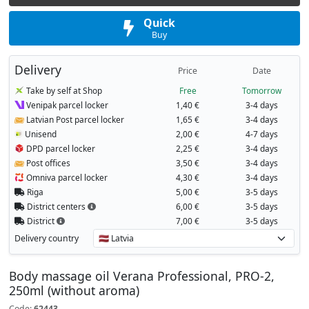
Quick
Buy
Delivery
Price
Date
Take by self at Shop
Free
Tomorrow
Venipak parcel locker
1,40 €
3-4 days
Latvian Post parcel locker
1,65 €
3-4 days
Unisend
2,00 €
4-7 days
DPD parcel locker
2,25 €
3-4 days
Post offices
3,50 €
3-4 days
Omniva parcel locker
4,30 €
3-4 days
Riga
5,00 €
3-5 days
District centers
6,00 €
3-5 days
District
7,00 €
3-5 days
Delivery country
Body massage oil Verana Professional, PRO-2,
250ml (without aroma)
Code:
62443