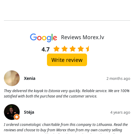
Reviews Morex.lv
4.7
Write review
Xenia
2 months ago
They delivered the kayak to Estonia very quickly. Reliable service. We are 100%
satisfied with both the purchase and the customer service.
Stėja
4 years ago
I ordered cosmetologic chair/table from this company to Lithuania. Read the
reviews and choose to buy from Morex than from my own country selling