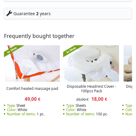
Guarantee
2
years
Frequently bought together
Disposable Headrest Cover -
Dispo
Comfort heated massage pad
100pcs Pack
49,00
18,00
€
€
20,00 €
Type:
Sheet
Type:
Sheets
Type:
S
Color:
White
Color:
White
Color:
Number of items:
1 pc.
Number of items:
100 pc.
Numbe