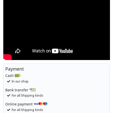
Payment
Cash
In our shop
Bank transfer
For all Shipping kinds
Online payment
For all Shipping kinds