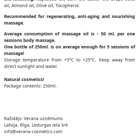
oil, Almond oil, Olive oil, Tocopherol.
Recommended for regenerating, anti-aging and nourishing
massage.
Average consumption of massage oil is - 50 ml. per one
sessions body massage.
One bottle of 250ml. is on average enough for 5 sessions of
massage!
Storage temperature from +5°C to +25°C. Keep away from
direct sunlight and water.
Natural cosmetics!
Package contents: 250ml.
Ražotājs: Verana uzņēmums
Latvija, Rīga, Ledurgas iela 3/4
info@verana-cosmetics.com