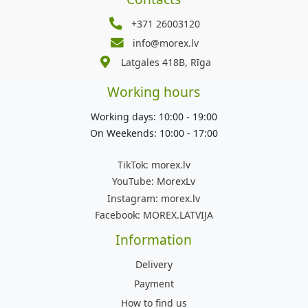
+371 26003120
info@morex.lv
Latgales 418B, Rīga
Working hours
Working days: 10:00 - 19:00
On Weekends: 10:00 - 17:00
TikTok:
morex.lv
YouTube:
MorexLv
Instagram:
morex.lv
Facebook:
MOREX.LATVIJA
Information
Delivery
Payment
How to find us