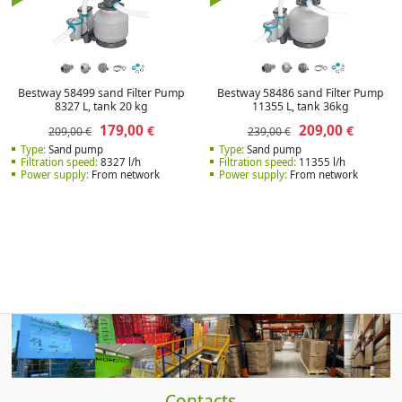
Bestway 58499 sand Filter Pump
Bestway 58486 sand Filter Pump
8327 L, tank 20 kg
11355 L, tank 36kg
179,00
209,00
€
€
209,00 €
239,00 €
Type:
Sand pump
Type:
Sand pump
Filtration speed:
8327 l/h
Filtration speed:
11355 l/h
Power supply:
From network
Power supply:
From network
Contacts