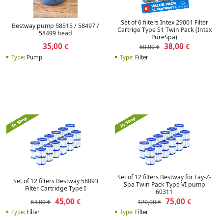
Set of 6 filters Intex 29001 Filter
Bestway pump 58515 / 58497 /
Cartrige Type S1 Twin Pack (Intex
58499 head
PureSpa)
35,00
38,00
€
€
60,00 €
Type:
Pump
Type:
Filter
Set of 12 filters Bestway for Lay-Z-
Set of 12 filters Bestway 58093
Spa Twin Pack Type VI pump
Filter Cartridge Type I
60311
45,00
75,00
€
€
84,00 €
120,00 €
Type:
Filter
Type:
Filter