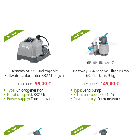
Bestway 58773 Hydrogenic
Bestway 58497 sand Filter Pump
Saltwater chlorinator 8327 L, 2 g/h
6056 L, tank 9 kg
99,00
149,00
€
€
139,00 €
179,00 €
Type:
Сhlorogenerator
Type:
Sand pump
Filtration speed:
8327 l/h
Filtration speed:
6056 l/h
Power supply:
From network
Power supply:
From network