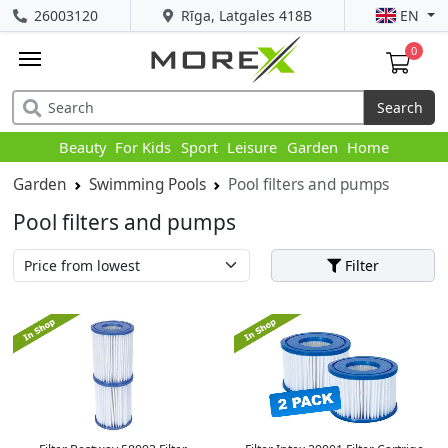
26003120
Rīga, Latgales 418B
EN
0
Search
Beauty
For Kids
Sport
Leisure
Garden
Home
Garden
Swimming Pools
Pool filters and pumps
Pool filters and pumps
Filter