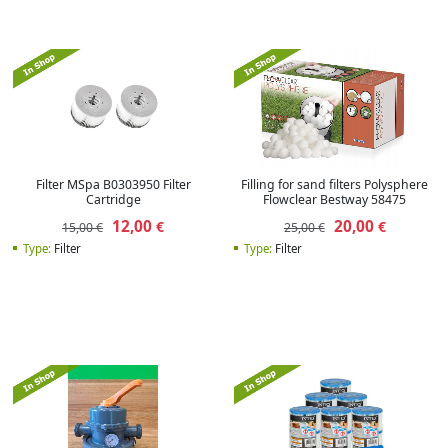
Filter MSpa B0303950 Filter
Filling for sand filters Polysphere
Cartridge
Flowclear Bestway 58475
12,00
20,00
€
€
15,00 €
25,00 €
Type:
Filter
Type:
Filter