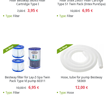
Filter Bestway 58093 Filter
Filter Intex 29001 Filter Cartrige
Cartridge Type I
Type S1 Twin Pack (Intex PureSpa)
3,95
6,95
€
€
7,00 €
10,00 €
Type:
Filter
Type:
Filter
Bestway filter for Lay-Z-Spa Twin
Hose, tube for pump Bestway
Pack Type VI pump 60311
58369
6,95
12,00
€
€
10,00 €
Type:
Filter
Type:
Hose