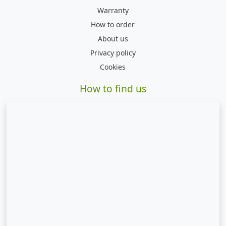
Warranty
How to order
About us
Privacy policy
Cookies
How to find us