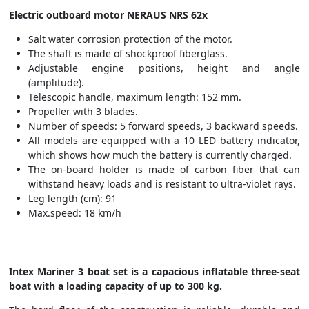
Electric outboard motor NERAUS NRS 62x
Salt water corrosion protection of the motor.
The shaft is made of shockproof fiberglass.
Adjustable engine positions, height and angle
(amplitude).
Telescopic handle, maximum length: 152 mm.
Propeller with 3 blades.
Number of speeds: 5 forward speeds, 3 backward speeds.
All models are equipped with a 10 LED battery indicator,
which shows how much the battery is currently charged.
The on-board holder is made of carbon fiber that can
withstand heavy loads and is resistant to ultra-violet rays.
Leg length (cm): 91
Max.speed: 18 km/h
Intex Mariner 3 boat set is a capacious inflatable three-seat
boat with a loading capacity of up to 300 kg.