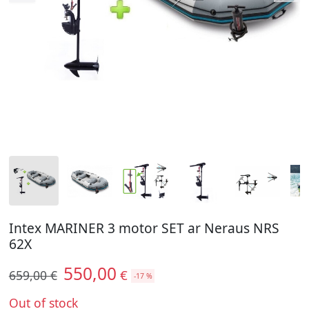
Intex MARINER 3 motor SET ar Neraus NRS
62X
550,00
€
659,00 €
-17 %
Out of stock