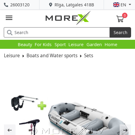
26003120
Rīga, Latgales 418B
EN
0
Search
Beauty
For Kids
Sport
Leisure
Garden
Home
Leisure
Boats and Water sports
Sets