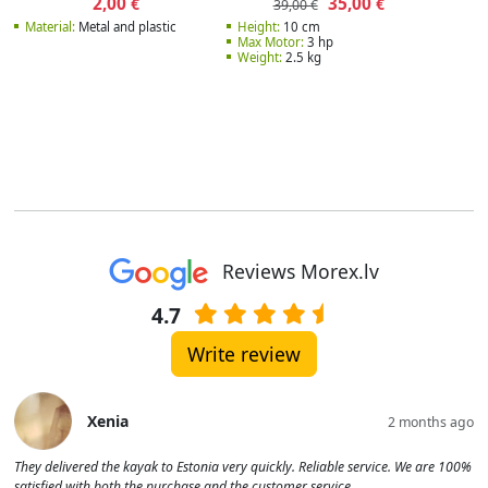
2,00
35,00
€
€
39,00 €
Material:
Metal and plastic
Height:
10 cm
Max Motor:
3 hp
Weight:
2.5 kg
Reviews Morex.lv
4.7
Write review
Xenia
2 months ago
They delivered the kayak to Estonia very quickly. Reliable service. We are 100%
satisfied with both the purchase and the customer service.