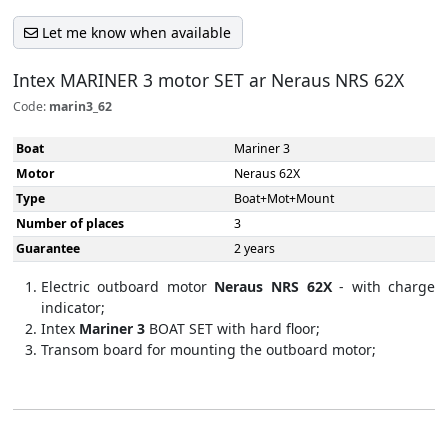
Let me know when available
Intex MARINER 3 motor SET ar Neraus NRS 62X
Code:
marin3_62
Boat
Mariner 3
Motor
Neraus 62X
Type
Boat+Mot+Mount
Number of places
3
Guarantee
2 years
Electric outboard motor
Neraus NRS 62X
- with charge
indicator;
Intex
Mariner 3
BOAT SET with hard floor;​
Transom board for mounting the outboard motor​;