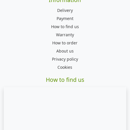
Delivery
Payment
How to find us
Warranty
How to order
About us
Privacy policy
Cookies
How to find us