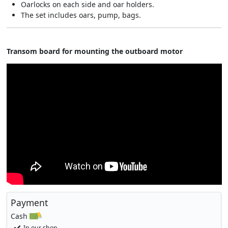
Oarlocks on each side and oar holders.
The set includes oars, pump, bags.
Transom board for mounting the outboard motor​
Payment
Cash
In our shop