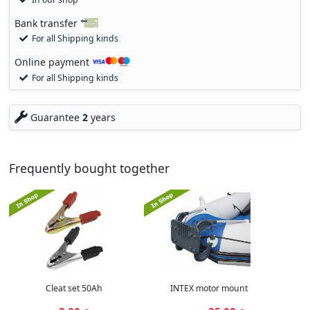
Bank transfer
For all Shipping kinds
Online payment
For all Shipping kinds
Guarantee
2
years
Frequently bought together
Cleat set 50Ah
INTEX motor mount