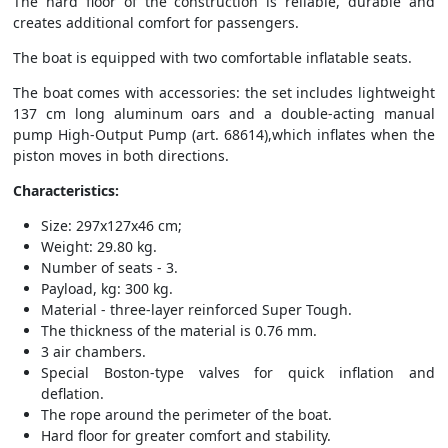
The hard floor of the construction is reliable, durable and
creates additional comfort for passengers.
The boat is equipped with two comfortable inflatable seats.
The boat comes with accessories: the set includes lightweight
137 cm long aluminum oars and a double-acting manual
pump High-Output Pump (art. 68614),which inflates when the
piston moves in both directions.
Characteristics:
Size: 297x127x46 cm;
Weight: 29.80 kg.
Number of seats - 3.
Payload, kg: 300 kg.
Material - three-layer reinforced Super Tough.
The thickness of the material is 0.76 mm.
3 air chambers.
Special Boston-type valves for quick inflation and
deflation.
The rope around the perimeter of the boat.
Hard floor for greater comfort and stability.