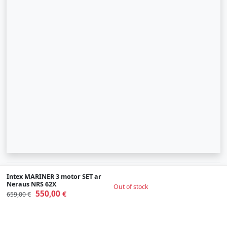
© 2007-2026 SIA "Zinva" | Morex.lv
Intex MARINER 3 motor SET ar
Neraus NRS 62X
Out of stock
Scroll To Up
550,00
€
659,00 €