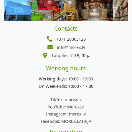
Contacts
+371 26003120
info@morex.lv
Latgales 418B, Rīga
Working hours
Working days: 10:00 - 19:00
On Weekends: 10:00 - 17:00
TikTok:
morex.lv
YouTube:
MorexLv
Instagram:
morex.lv
Facebook:
MOREX.LATVIJA
Information