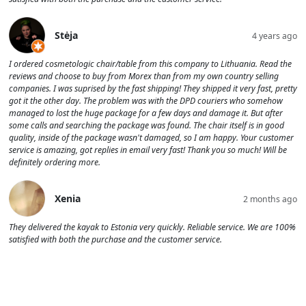
Stėja
4 years ago
I ordered cosmetologic chair/table from this company to Lithuania. Read the
reviews and choose to buy from Morex than from my own country selling
companies. I was suprised by the fast shipping! They shipped it very fast, pretty
got it the other day. The problem was with the DPD couriers who somehow
managed to lost the huge package for a few days and damage it. But after
some calls and searching the package was found. The chair itself is in good
quality, inside of the package wasn't damaged, so I am happy. Your customer
service is amazing, got replies in email very fast! Thank you so much! Will be
definitely ordering more.
Xenia
2 months ago
They delivered the kayak to Estonia very quickly. Reliable service. We are 100%
satisfied with both the purchase and the customer service.