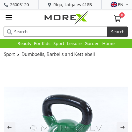
26003120
Rīga, Latgales 418B
EN
0
Search
Beauty
For Kids
Sport
Leisure
Garden
Home
Sport
Dumbbells, Barbells and Kettlebell