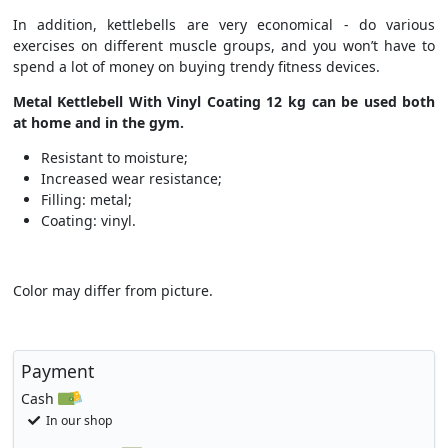
In addition, kettlebells are very economical - do various
exercises on different muscle groups, and you won’t have to
spend a lot of money on buying trendy fitness devices.
Metal Kettlebell With Vinyl Coating 12 kg
can be used both
at home and in the gym.
Resistant to moisture;
Increased wear resistance;
Filling: metal;
Coating: vinyl.
Color may differ from picture.
Payment
Cash
In our shop