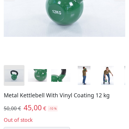
Metal Kettlebell With Vinyl Coating 12 kg
45,00
€
50,00 €
-10 %
Out of stock