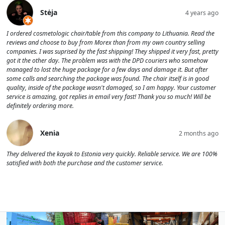
Stėja
4 years ago
I ordered cosmetologic chair/table from this company to Lithuania. Read the
reviews and choose to buy from Morex than from my own country selling
companies. I was suprised by the fast shipping! They shipped it very fast, pretty
got it the other day. The problem was with the DPD couriers who somehow
managed to lost the huge package for a few days and damage it. But after
some calls and searching the package was found. The chair itself is in good
quality, inside of the package wasn't damaged, so I am happy. Your customer
service is amazing, got replies in email very fast! Thank you so much! Will be
definitely ordering more.
Xenia
2 months ago
They delivered the kayak to Estonia very quickly. Reliable service. We are 100%
satisfied with both the purchase and the customer service.