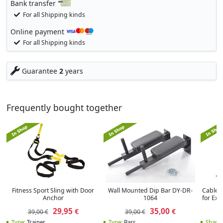
Bank transfer
For all Shipping kinds
Online payment
For all Shipping kinds
Guarantee
2
years
Frequently bought together
Fitness Sport Sling with Door
Wall Mounted Dip Bar DY-DR-
Cable 
Anchor
1064
for Ex
29,95
35,00
€
€
39,00 €
39,00 €
Type:
Trainer
Type:
Bars
Shape: