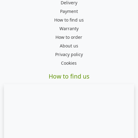
Delivery
Payment
How to find us
Warranty
How to order
About us
Privacy policy
Cookies
How to find us