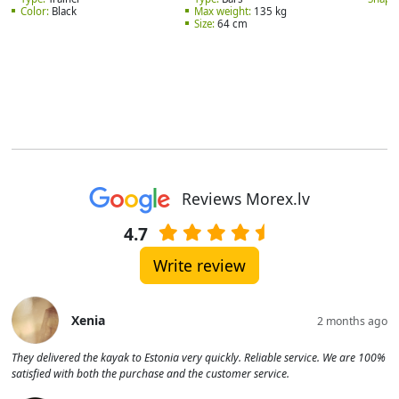
Color:
Black
Max weight:
135 kg
Size:
64 cm
Reviews Morex.lv
4.7
Write review
Xenia
2 months ago
They delivered the kayak to Estonia very quickly. Reliable service. We are 100%
satisfied with both the purchase and the customer service.