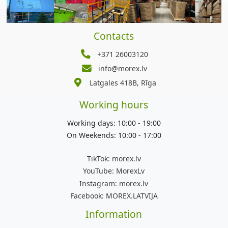
Contacts
+371 26003120
info@morex.lv
Latgales 418B, Rīga
Working hours
Working days: 10:00 - 19:00
On Weekends: 10:00 - 17:00
TikTok:
morex.lv
YouTube:
MorexLv
Instagram:
morex.lv
Facebook:
MOREX.LATVIJA
Information