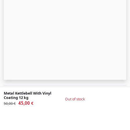
© 2007-2026 SIA "Zinva" | Morex.lv
Metal Kettlebell With Vinyl
Coating 12 kg
Out of stock
45,00
Scroll To Up
€
50,00 €