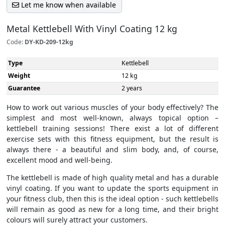
Let me know when available
Metal Kettlebell With Vinyl Coating 12 kg
Code:
DY-KD-209-12kg
Type
Kettlebell
Weight
12 kg
Guarantee
2 years
How to work out various muscles of your body effectively? The
simplest and most well-known, always topical option –
kettlebell training sessions! There exist a lot of different
exercise sets with this fitness equipment, but the result is
always there - a beautiful and slim body, and, of course,
excellent mood and well-being.
The kettlebell is made of high quality metal and has a durable
vinyl coating. If you want to update the sports equipment in
your fitness club, then this is the ideal option - such kettlebells
will remain as good as new for a long time, and their bright
colours will surely attract your customers.