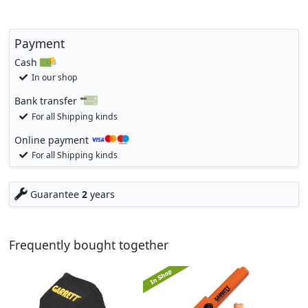
Payment
Cash
In our shop
Bank transfer
For all Shipping kinds
Online payment
For all Shipping kinds
Guarantee
2
years
Frequently bought together