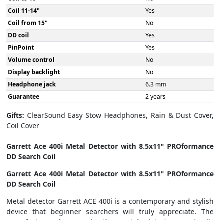
Coil 11-14"
Yes
Coil from 15"
No
DD coil
Yes
PinPoint
Yes
Volume control
No
Display backlight
No
Headphone jack
6.3 mm
Guarantee
2 years
Gifts:
ClearSound Easy Stow Headphones, Rain & Dust Cover,
Coil Cover
Garrett Ace 400i Metal Detector with 8.5x11" PROformance
DD Search Coil
Garrett Ace 400i Metal Detector with 8.5x11" PROformance
DD Search Coil
Metal detector Garrett ACE 400i is a contemporary and stylish
device that beginner searchers will truly appreciate. The