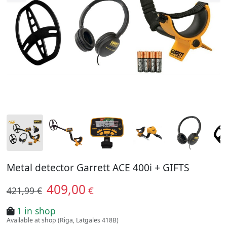
Metal detector Garrett ACE 400i + GIFTS
409,00
€
421,99 €
1 in shop
Available at shop (Riga, Latgales 418B)