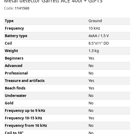
Metal detector Garrett ACE 400i + GIFTS
Code:
1141560
Type
Ground
Frequency
10 kHz
Battery type
4xAA / 1.5 V
Coil
8.5"x11" DD
Weight
1.3 kg
Beginners
Yes
Advanced
No
Professional
No
Treasure and artifacts
Yes
Beach finds
Yes
Underwater
No
Gold
No
Frequency up to 9 kHz
No
Frequency 10-15 kHz
Yes
Frequency from 16 kHz
No
Coil to 10"
No