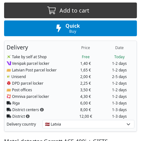
Add to cart
Quick
Buy
Delivery
Price
Date
Take by self at Shop
Free
Today
Venipak parcel locker
1,40 €
1-2 days
Latvian Post parcel locker
1,65 €
1-2 days
Unisend
2,00 €
2-5 days
DPD parcel locker
2,25 €
1-2 days
Post offices
3,50 €
1-2 days
Omniva parcel locker
4,30 €
1-2 days
Riga
6,00 €
1-3 days
District centers
8,00 €
1-3 days
District
12,00 €
1-3 days
Delivery country