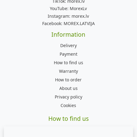
TikTok:
morex.lv
YouTube:
MorexLv
Instagram:
morex.lv
Facebook:
MOREX.LATVIJA
Information
Delivery
Payment
How to find us
Warranty
How to order
About us
Privacy policy
Cookies
How to find us