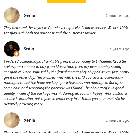
Xenia
2 months ago
They delivered the kayak to Estonia very quickly. Reliable service. We are 100%
satisfied with both the purchase and the customer service.
Stėja
4 years ago
I ordered cosmetologic chair/table from this company to Lithuania. Read the
reviews and choose to buy from Morex than from my own country selling
companies. I was suprised by the fast shipping! They shipped it very fast, pretty
got it the other day. The problem was with the DPD couriers who somehow
managed to lost the huge package for a few days and damage it. But after
some calls and searching the package was found. The chair itself is in good
quality, inside of the package wasn't damaged, so I am happy. Your customer
service is amazing, got replies in email very fast! Thank you so much! Will be
definitely ordering more.
Xenia
2 months ago
They delivered the kayak to Estonia very quickly. Reliable service. We are 100%