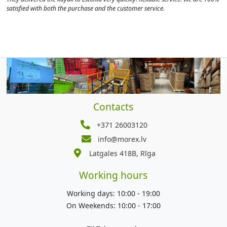
satisfied with both the purchase and the customer service.
Contacts
+371 26003120
info@morex.lv
Latgales 418B, Rīga
Working hours
Working days: 10:00 - 19:00
On Weekends: 10:00 - 17:00