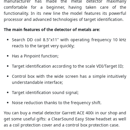
manufacturer has made the metal detector maximally
comfortable for a beginner, having taken care of the
functionality. In its new line the model features its powerful
processor and advanced technologies of target identification.
The main features of the detector of metals are:
Search DD coil 8.5"x11" with operating frequency 10 kHz
reacts to the target very quickly;
Has a Pinpoint function;
Target identification according to the scale VDI/Target ID;
Control box with the wide screen has a simple intuitively
understandable interface;
Target identification sound signal;
Noise reduction thanks to the frequency shift.
You can buy a metal detector Garrett ACE 400i in our shop and
get some useful gifts: a ClearSound Easy Stow headset as well
as a coil protection cover and a control box protection case.