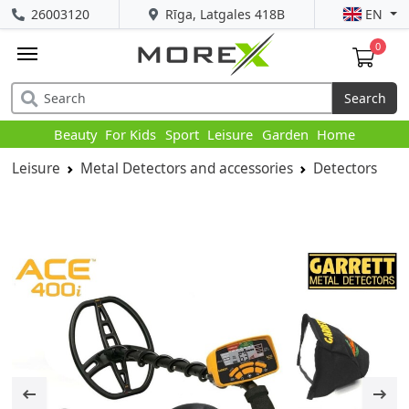
26003120
Rīga, Latgales 418B
EN
0
Search
Beauty
For Kids
Sport
Leisure
Garden
Home
Leisure
Metal Detectors and accessories
Detectors