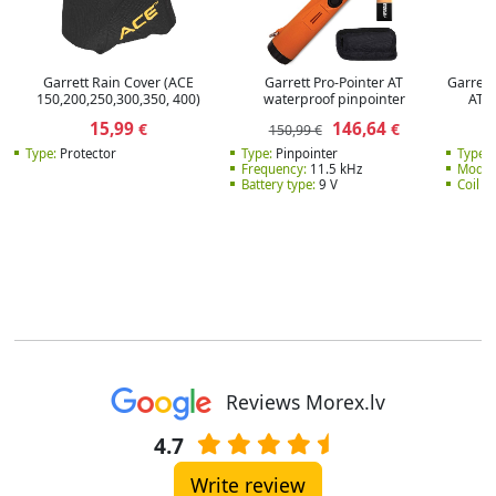
Garrett Rain Cover (ACE
Garrett Pro-Pointer AT
Garrett 
150,200,250,300,350, 400)
waterproof pinpointer
AT 
15,99
146,64
€
€
150,99 €
Type:
Protector
Type:
Pinpointer
Type:
C
Frequency:
11.5 kHz
Model
Battery type:
9 V
Coil ty
Reviews Morex.lv
4.7
Write review