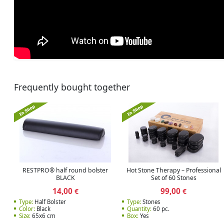
Frequently bought together
RESTPRO® half round bolster
Hot Stone Therapy – Professional
BLACK
Set of 60 Stones
14,00
99,00
€
€
Type:
Half Bolster
Type:
Stones
Color:
Black
Quantity:
60 pc.
Size:
65x6 cm
Box:
Yes