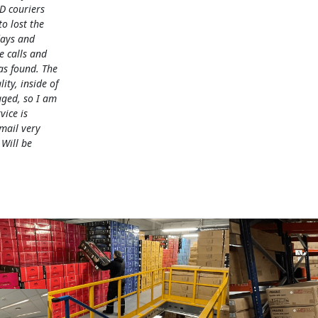
D couriers
 lost the
days and
e calls and
as found. The
lity, inside of
ged, so I am
vice is
mail very
 Will be