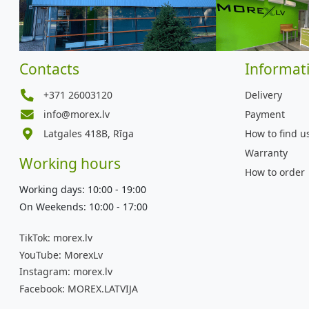
Contacts
Informat
+371 26003120
Delivery
info@morex.lv
Payment
Latgales 418B, Rīga
How to find u
Warranty
Working hours
How to order
Working days: 10:00 - 19:00
On Weekends: 10:00 - 17:00
TikTok:
morex.lv
YouTube:
MorexLv
Instagram:
morex.lv
Facebook:
MOREX.LATVIJA