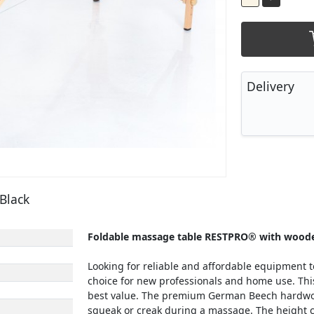
Delivery
Black
Foldable massage table RESTPRO® with woode
Looking for reliable and affordable equipment t
choice for new professionals and home use. This 
best value. The premium German Beech hardwood
squeak or creak during a massage. The height c