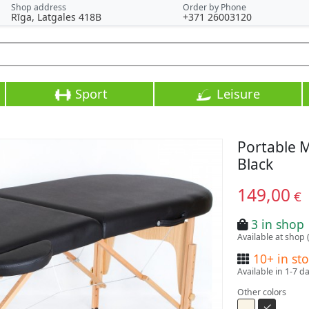
Shop address
Order by Phone
Rīga, Latgales 418B
+371 26003120
Sport
Leisure
Portable 
Black
149,00
€
3 in shop
Available at shop 
10+ in st
Available in 1-7 d
Other colors