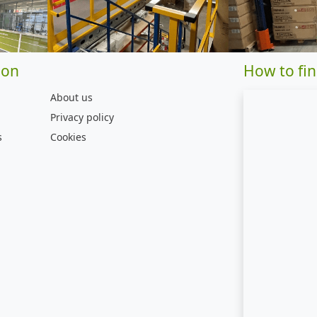
ion
How to fin
About us
Privacy policy
s
Cookies