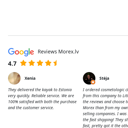
Reviews Morex.lv
4.7
Xenia
Stėja
They delivered the kayak to Estonia
I ordered cosmetologic c
very quickly. Reliable service. We are
from this company to Li
100% satisfied with both the purchase
the reviews and choose t
and the customer service.
Morex than from my own
selling companies. I was
the fast shipping! They s
fast, pretty got it the ot