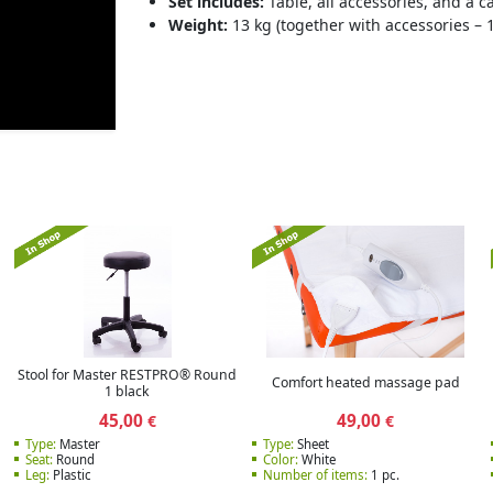
Set includes:
Table, all accessories, and a 
Weight:
13 kg (together with accessories – 1
Stool for Master RESTPRO® Round
Comfort heated massage pad
1 black
45,00
49,00
€
€
Type:
Master
Type:
Sheet
Seat:
Round
Color:
White
Leg:
Plastic
Number of items:
1 pc.