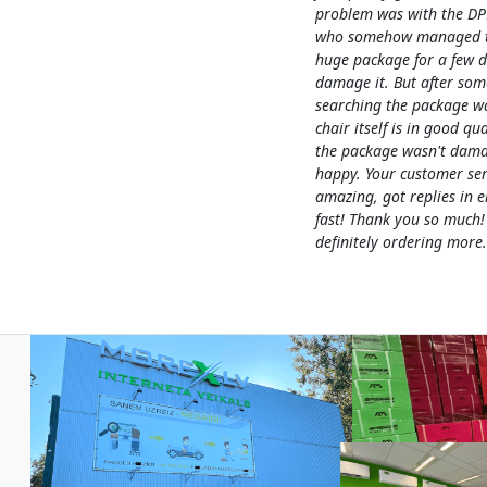
problem was with the DP
who somehow managed to
huge package for a few 
damage it. But after som
searching the package w
chair itself is in good qua
the package wasn't dama
happy. Your customer ser
amazing, got replies in e
fast! Thank you so much!
definitely ordering more.