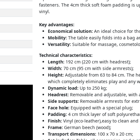
fasteners. The 4cm thick soft foam padding is up
vinyl.
Key advantages:
Economical solution:
An ideal choice for th
Mobility:
The table easily folds into a bag a
Versatility:
Suitable for massage, cosmetolo
Technical characteristics:
Length:
192 cm (220 cm with headrest);
Width:
70 cm (95 cm with side armrests);
Height:
Adjustable from 63 to 84 cm. The he
which completely eliminates play and any w
Dynamic load:
Up to 250 kg;
Headrest:
Removable and adjustable, with a 
Side supports:
Removable armrests for extr
Face hole:
Equipped with a special plug;
Padding:
4 cm thick layer of soft polyureth
Finish:
Vinyl (eco-leather),easy to clean and
Frame:
German beech (wood);
Transport dimensions:
100 x 70 x 20 cm;