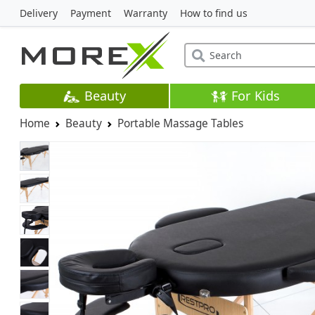
Delivery
Payment
Warranty
How to find us
Beauty
For Kids
Home
Beauty
Portable Massage Tables