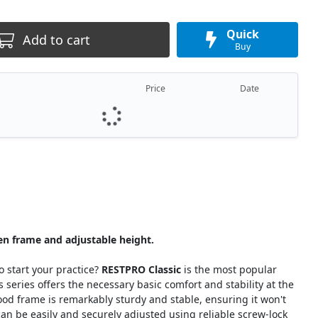
Quick
Add to cart
Buy
Price
Date
n frame and adjustable height.
o start your practice?
RESTPRO Classic
is the most popular
series offers the necessary basic comfort and stability at the
 frame is remarkably sturdy and stable, ensuring it won't
an be easily and securely adjusted using reliable screw-lock