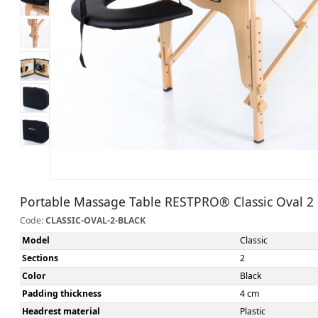
Portable Massage Table RESTPRO® Classic Oval 2 
Code:
CLASSIC-OVAL-2-BLACK
Model
Classic
Sections
2
Color
Black
Padding thickness
4 cm
Headrest material
Plastic