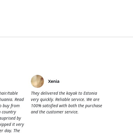
Xenia
hair/table
They delivered the kayak to Estonia
thuania. Read
very quickly. Reliable service. We are
o buy from
100% satisfied with both the purchase
 country
and the customer service.
 suprised by
hipped it very
her day. The