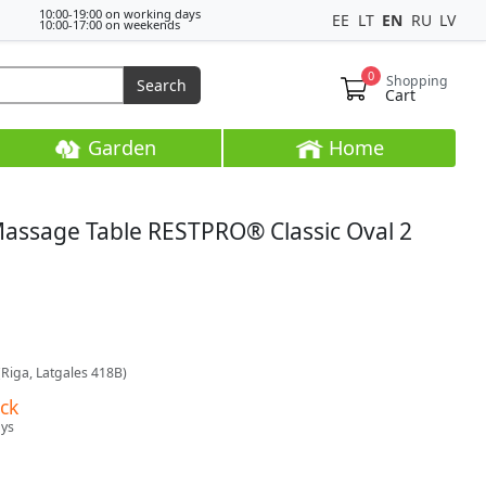
10:00-19:00 on working days
EE
LT
EN
RU
LV
10:00-17:00 on weekends
0
Shopping
Search
Cart
Garden
Home
Massage Table RESTPRO® Classic Oval 2
(Riga, Latgales 418B)
ock
ays