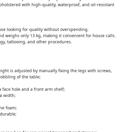
holstered with high-quality, waterproof, and oil-resistant
ose looking for quality without overspending.
nd weighs only 13 kg, making it convenient for house calls.
gy, tattooing, and other procedures.
ight is adjusted by manually fixing the legs with screws,
obbling of the table;
face hole and a front arm shelf;
a width;
ane foam;
 durable;