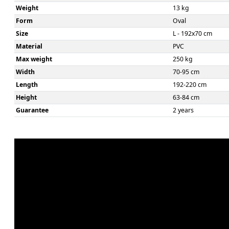
Weight
13 kg
Form
Oval
Size
L - 192x70 cm
Material
PVC
Max weight
250 kg
Width
70-95 cm
Length
192-220 cm
Height
63-84 cm
Guarantee
2 years