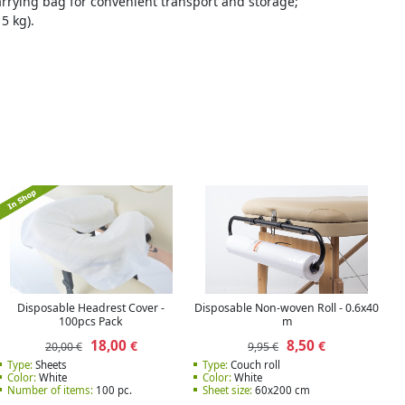
carrying bag for convenient transport and storage;
5 kg).
Disposable Headrest Cover -
Disposable Non-woven Roll - 0.6x40
100pcs Pack
m
18,00
8,50
€
€
20,00 €
9,95 €
Type:
Sheets
Type:
Couch roll
Color:
White
Color:
White
Number of items:
100 pc.
Sheet size:
60x200 cm