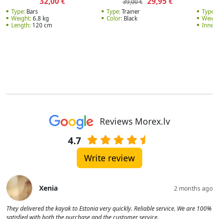
32,00
29,95
€
€
39,00 €
Type:
Bars
Type:
Trainer
Type:
W
Weight:
6.8 kg
Color:
Black
Weight
Length:
120 cm
Inner 
Reviews Morex.lv
4.7
Write review
Xenia
2 months ago
They delivered the kayak to Estonia very quickly. Reliable service. We are 100%
satisfied with both the purchase and the customer service.