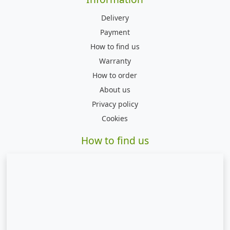
Delivery
Payment
How to find us
Warranty
How to order
About us
Privacy policy
Cookies
How to find us