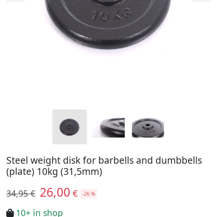
Steel weight disk for barbells and dumbbells
(plate) 10kg (31,5mm)
26,00
€
34,95 €
-26 %
10+ in shop