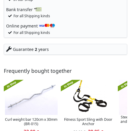
Bank transfer
For all Shipping kinds
Online payment
For all Shipping kinds
Guarantee
2
years
Frequently bought together
Steel 
Curl weight bar 120cm x 30mm
Fitness Sport Sling with Door
and d
(BR-015)
Anchor