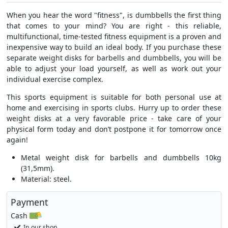
When you hear the word "fitness", is dumbbells the first thing
that comes to your mind? You are right - this reliable,
multifunctional, time-tested fitness equipment is a proven and
inexpensive way to build an ideal body. If you purchase these
separate weight disks for barbells and dumbbells, you will be
able to adjust your load yourself, as well as work out your
individual exercise complex.
This sports equipment is suitable for both personal use at
home and exercising in sports clubs. Hurry up to order these
weight disks at a very favorable price - take care of your
physical form today and don’t postpone it for tomorrow once
again!
Metal weight disk for barbells and dumbbells 10kg
(31,5mm).
Material: steel.
Payment
Cash
In our shop