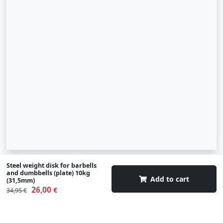
Steel weight disk for barbells
© 2007-2026 SIA "Zinva" | Morex.lv
and dumbbells (plate) 10kg
Add to cart
(31,5mm)
Scroll To Up
26,00
€
34,95 €