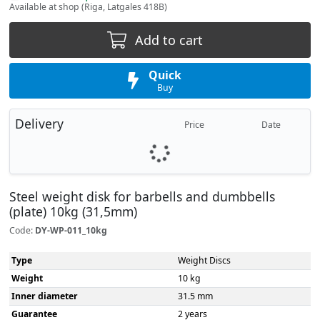
Available at shop (Riga, Latgales 418B)
Add to cart
Quick
Buy
Delivery
Price
Date
Steel weight disk for barbells and dumbbells
(plate) 10kg (31,5mm)
Code:
DY-WP-011_10kg
Type
Weight Discs
Weight
10 kg
Inner diameter
31.5 mm
Guarantee
2 years