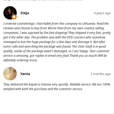
Stėja
4 years ago
I ordered cosmetologic chair/table from this company to Lithuania. Read the
reviews and choose to buy from Morex than from my own country selling
companies. I was suprised by the fast shipping! They shipped it very fast, pretty
got it the other day. The problem was with the DPD couriers who somehow
managed to lost the huge package for a few days and damage it. But after
some calls and searching the package was found. The chair itself is in good
quality, inside of the package wasn't damaged, so I am happy. Your customer
service is amazing, got replies in email very fast! Thank you so much! Will be
definitely ordering more.
Xenia
2 months ago
They delivered the kayak to Estonia very quickly. Reliable service. We are 100%
satisfied with both the purchase and the customer service.