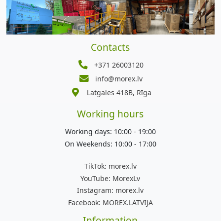
Contacts
+371 26003120
info@morex.lv
Latgales 418B, Rīga
Working hours
Working days: 10:00 - 19:00
On Weekends: 10:00 - 17:00
TikTok:
morex.lv
YouTube:
MorexLv
Instagram:
morex.lv
Facebook:
MOREX.LATVIJA
Information