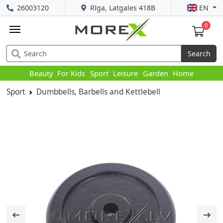
26003120
Rīga, Latgales 418B
EN
0
Search
Beauty
For Kids
Sport
Leisure
Garden
Home
Sport
Dumbbells, Barbells and Kettlebell