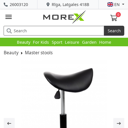
26003120
Rīga, Latgales 418B
EN
0
Search
Beauty
For Kids
Sport
Leisure
Garden
Home
Beauty
Master stools