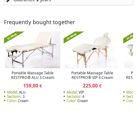
Frequently bought together
Portable Massage Table
Portable Massage Table
Por
RESTPRO® ALU 3 Cream
RESTPRO® VIP 4 Cream
RESTP
159,00
225,00
€
€
Model:
ALU
Model:
VIP
Model
Sections:
3
Sections:
4
Sectio
Color:
Cream
Color:
Cream
Color: