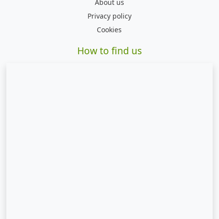
About us
Privacy policy
Cookies
How to find us