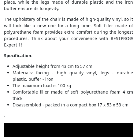
place, while the legs made of durable plastic and the iron
buffer ensure its longevity.
The upholstery of the chair is made of high-quality vinyl, so it
will look like a new one for a long time. Soft filler made of
polyurethane foam provides extra comfort during the longest
procedures. Think about your convenience with RESTPRO®
Expert 1!
Specification:
Adjustable height from 43 cm to 57 cm
Materials: facing - high quality vinyl, legs - durable
plastic, buffer - iron
The maximum load is 100 kg
Comfortable filler made of soft polyurethane foam 4 cm
thick
Disassembled - packed in a compact box 17 x 53 x 53 cm
.