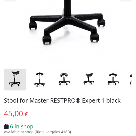
Stool for Master RESTPRO® Expert 1 black
45,00
€
6 in shop
Available at shop (Riga, Latgales 418B)