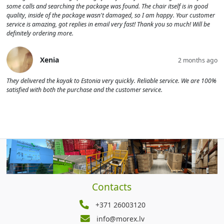
some calls and searching the package was found. The chair itself is in good
quality, inside of the package wasn't damaged, so I am happy. Your customer
service is amazing, got replies in email very fast! Thank you so much! Will be
definitely ordering more.
Xenia
2 months ago
They delivered the kayak to Estonia very quickly. Reliable service. We are 100%
satisfied with both the purchase and the customer service.
Contacts
+371 26003120
info@morex.lv