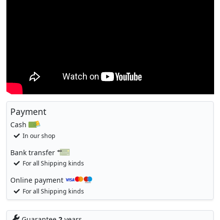
Payment
Cash
In our shop
Bank transfer
For all Shipping kinds
Online payment
For all Shipping kinds
Guarantee
2
years