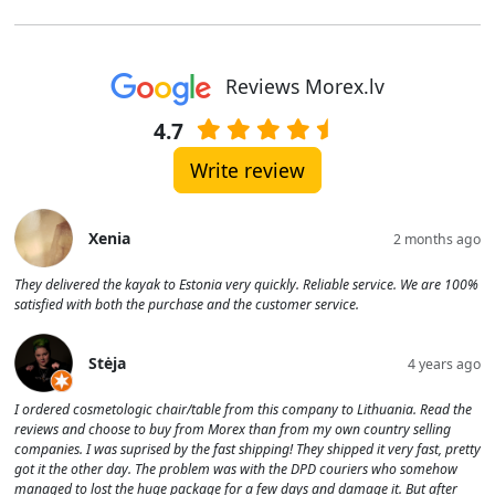
Reviews Morex.lv
4.7
Write review
Xenia
2 months ago
They delivered the kayak to Estonia very quickly. Reliable service. We are 100%
satisfied with both the purchase and the customer service.
Stėja
4 years ago
I ordered cosmetologic chair/table from this company to Lithuania. Read the
reviews and choose to buy from Morex than from my own country selling
companies. I was suprised by the fast shipping! They shipped it very fast, pretty
got it the other day. The problem was with the DPD couriers who somehow
managed to lost the huge package for a few days and damage it. But after