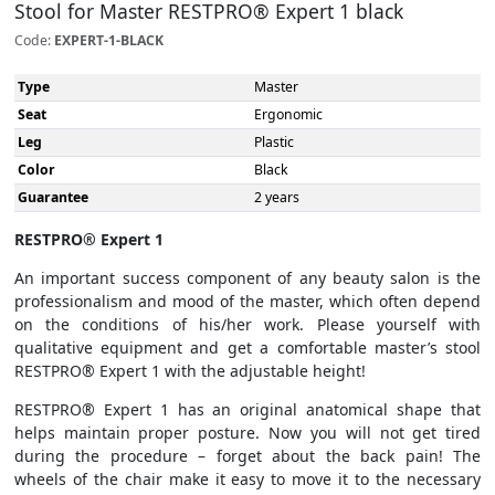
Stool for Master RESTPRO® Expert 1 black
Code:
EXPERT-1-BLACK
Type
Master
Seat
Ergonomic
Leg
Plastic
Color
Black
Guarantee
2 years
RESTPRO® Expert 1
An important success component of any beauty salon is the
professionalism and mood of the master, which often depend
on the conditions of his/her work. Please yourself with
qualitative equipment and get a comfortable master’s stool
RESTPRO® Expert 1 with the adjustable height!
RESTPRO® Expert 1 has an original anatomical shape that
helps maintain proper posture. Now you will not get tired
during the procedure – forget about the back pain! The
wheels of the chair make it easy to move it to the necessary