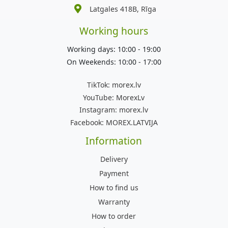
Latgales 418B, Rīga
Working hours
Working days: 10:00 - 19:00
On Weekends: 10:00 - 17:00
TikTok:
morex.lv
YouTube:
MorexLv
Instagram:
morex.lv
Facebook:
MOREX.LATVIJA
Information
Delivery
Payment
How to find us
Warranty
How to order