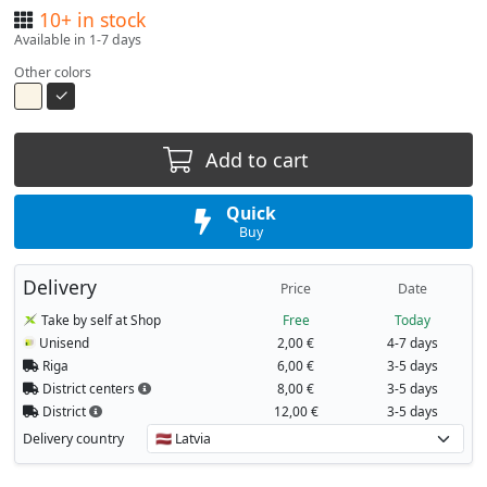
10+ in stock
Available in 1-7 days
Other colors
Add to cart
Quick
Buy
Delivery
Price
Date
Take by self at Shop
Free
Today
Unisend
2,00 €
4-7 days
Riga
6,00 €
3-5 days
District centers
8,00 €
3-5 days
District
12,00 €
3-5 days
Delivery country