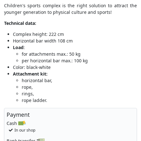
Children's sports complex is the right solution to attract the
younger generation to physical culture and sports!
Technical data:
Complex height: 222 cm
Horizontal bar width 108 cm
Load
:
for attachments max.: 50 kg
per horizontal bar max.: 100 kg
Color: black-white
Attachment kit:
horizontal bar,
rope,
rings,
rope ladder.
Payment
Cash
In our shop
Bank transfer