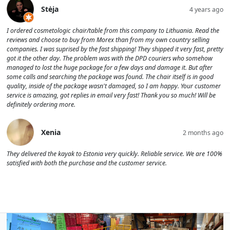
Stėja
4 years ago
I ordered cosmetologic chair/table from this company to Lithuania. Read the
reviews and choose to buy from Morex than from my own country selling
companies. I was suprised by the fast shipping! They shipped it very fast, pretty
got it the other day. The problem was with the DPD couriers who somehow
managed to lost the huge package for a few days and damage it. But after
some calls and searching the package was found. The chair itself is in good
quality, inside of the package wasn't damaged, so I am happy. Your customer
service is amazing, got replies in email very fast! Thank you so much! Will be
definitely ordering more.
Xenia
2 months ago
They delivered the kayak to Estonia very quickly. Reliable service. We are 100%
satisfied with both the purchase and the customer service.