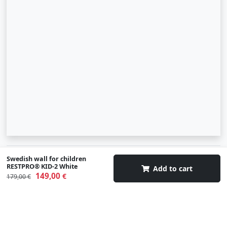
© 2007-2026 SIA "Zinva" | Morex.lv
Swedish wall for children
RESTPRO® KID-2 White
Add to cart
149,00
€
Scroll To Up
179,00 €