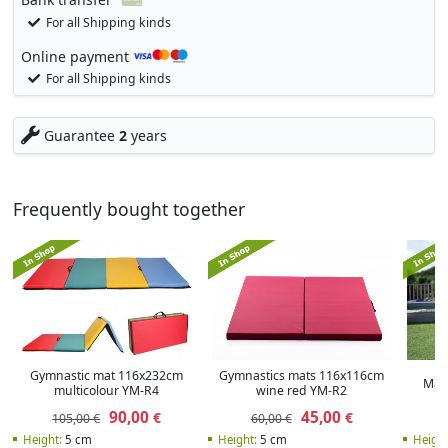
For all Shipping kinds
Online payment
For all Shipping kinds
Guarantee
2
years
Frequently bought together
Gymnastic mat 116x232cm
Gymnastics mats 116x116cm
Magi
multicolour YM-R4
wine red YM-R2
90,00
45,00
€
€
105,00 €
60,00 €
Height:
5 cm
Height:
5 cm
Heigh: