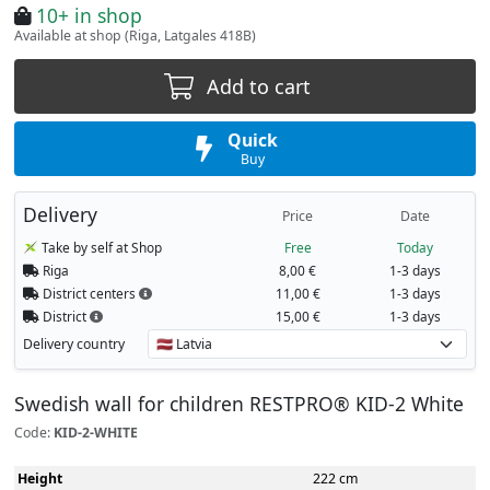
10+ in shop
Available at shop (Riga, Latgales 418B)
Add to cart
Quick
Buy
Delivery
Price
Date
Take by self at Shop
Free
Today
Riga
8,00 €
1-3 days
District centers
11,00 €
1-3 days
District
15,00 €
1-3 days
Delivery country
Swedish wall for children RESTPRO® KID-2 White
Code:
KID-2-WHITE
Height
222 cm