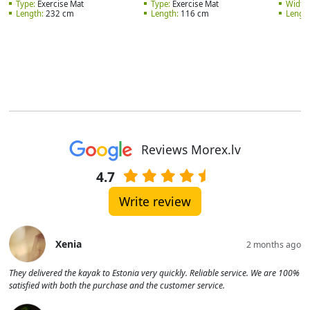
Type:
Exercise Mat
Type:
Exercise Mat
Width:
Length:
232 cm
Length:
116 cm
Length
Reviews Morex.lv
4.7
Write review
Xenia
2 months ago
They delivered the kayak to Estonia very quickly. Reliable service. We are 100%
satisfied with both the purchase and the customer service.