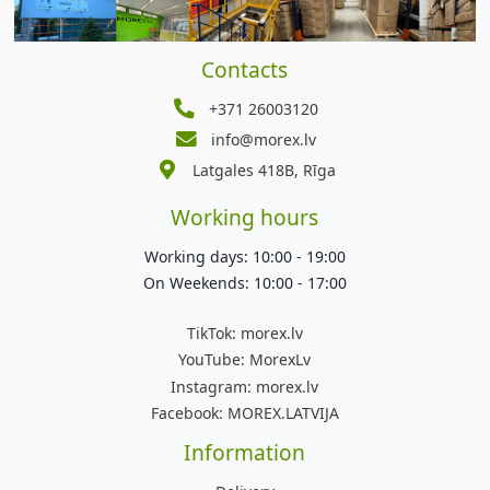
Contacts
+371 26003120
info@morex.lv
Latgales 418B, Rīga
Working hours
Working days: 10:00 - 19:00
On Weekends: 10:00 - 17:00
TikTok:
morex.lv
YouTube:
MorexLv
Instagram:
morex.lv
Facebook:
MOREX.LATVIJA
Information