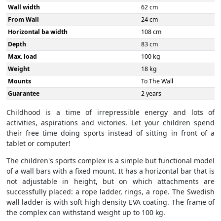
Wall width
62 cm
From Wall
24 cm
Horizontal ba width
108 cm
Depth
83 cm
Max. load
100 kg
Weight
18 kg
Mounts
To The Wall
Guarantee
2 years
Childhood is a time of irrepressible energy and lots of
activities, aspirations and victories. Let your children spend
their free time doing sports instead of sitting in front of a
tablet or computer!
The children's sports complex is a simple but functional model
of a wall bars with a fixed mount. It has a horizontal bar that is
not adjustable in height, but on which attachments are
successfully placed: a rope ladder, rings, a rope. The Swedish
wall ladder is with soft high density EVA coating. The frame of
the complex can withstand weight up to 100 kg.