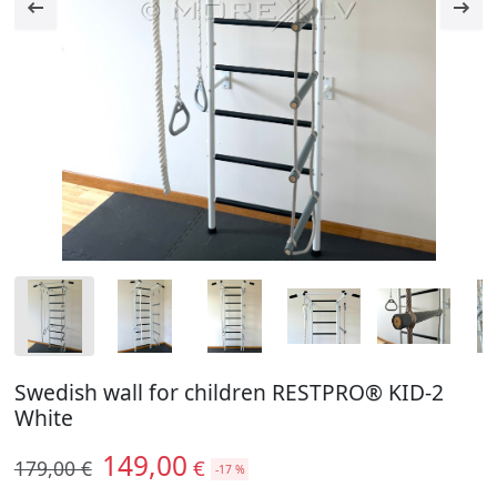
Swedish wall for children RESTPRO® KID-2
White
149,00
€
179,00 €
-17 %