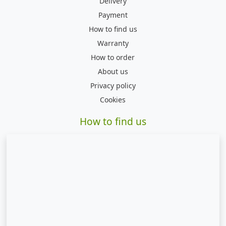
Delivery
Payment
How to find us
Warranty
How to order
About us
Privacy policy
Cookies
How to find us