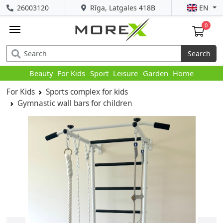
26003120
Rīga, Latgales 418B
EN
0
Search
Beauty
For Kids
Sport
Leisure
Garden
Home
For Kids
Sports complex for kids
Gymnastic wall bars for children