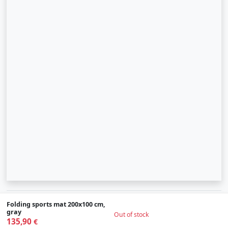
© 2007-2026 SIA "Zinva" | Morex.lv
Folding sports mat 200x100 cm,
gray
Out of stock
135,90
Scroll To Up
€