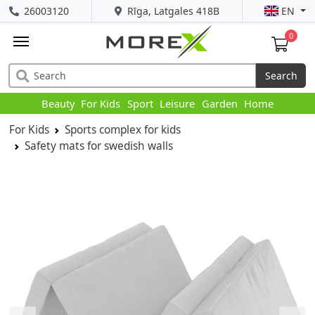
26003120
Rīga, Latgales 418B
EN
0
Search
Beauty
For Kids
Sport
Leisure
Garden
Home
For Kids
Sports complex for kids
Safety mats for swedish walls