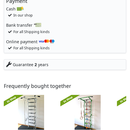
Payment
Cash
In our shop
Bank transfer
For all Shipping kinds
Online payment
For all Shipping kinds
Guarantee
2
years
Frequently bought together