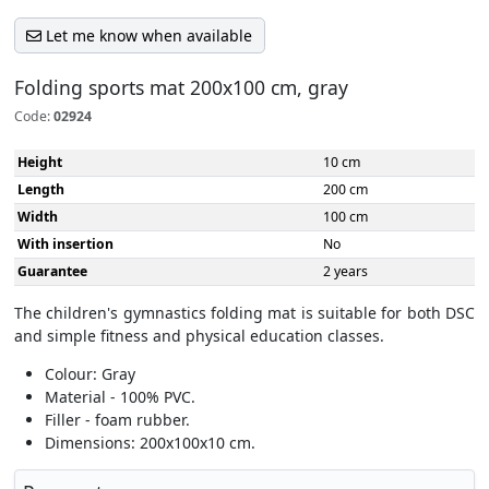
Let me know when available
Folding sports mat 200x100 cm, gray
Code:
02924
Height
10 cm
Length
200 cm
Width
100 cm
With insertion
No
Guarantee
2 years
The children's gymnastics folding mat is suitable for both DSC
and simple fitness and physical education classes.
Colour: Gray
Material - 100% PVC.
Filler - foam rubber.
Dimensions: 200x100x10 cm.