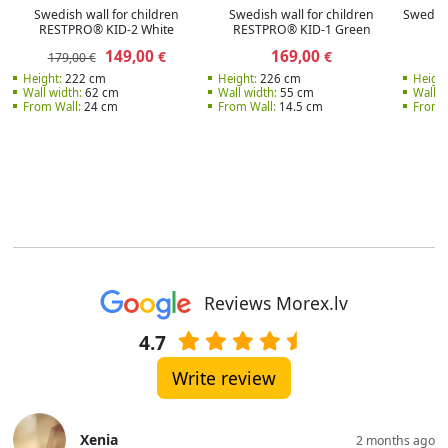
Swedish wall for children
Swedish wall for children
Swedish
RESTPRO® KID-2 White
RESTPRO® KID-1 Green
149,00
169,00
€
€
179,00 €
Height:
222 cm
Height:
226 cm
Height
Wall width:
62 cm
Wall width:
55 cm
Wall w
From Wall:
24 cm
From Wall:
14.5 cm
From W
Reviews Morex.lv
4.7
Write review
Xenia
2 months ago