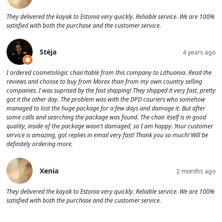
They delivered the kayak to Estonia very quickly. Reliable service. We are 100%
satisfied with both the purchase and the customer service.
Stėja
4 years ago
I ordered cosmetologic chair/table from this company to Lithuania. Read the
reviews and choose to buy from Morex than from my own country selling
companies. I was suprised by the fast shipping! They shipped it very fast, pretty
got it the other day. The problem was with the DPD couriers who somehow
managed to lost the huge package for a few days and damage it. But after
some calls and searching the package was found. The chair itself is in good
quality, inside of the package wasn't damaged, so I am happy. Your customer
service is amazing, got replies in email very fast! Thank you so much! Will be
definitely ordering more.
Xenia
2 months ago
They delivered the kayak to Estonia very quickly. Reliable service. We are 100%
satisfied with both the purchase and the customer service.