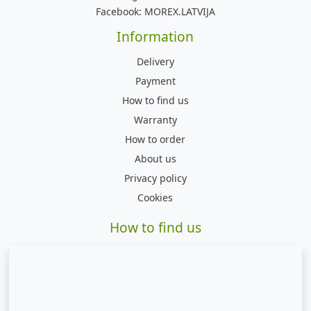
Facebook:
MOREX.LATVIJA
Information
Delivery
Payment
How to find us
Warranty
How to order
About us
Privacy policy
Cookies
How to find us