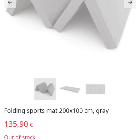
Folding sports mat 200x100 cm, gray
135,90
€
Out of stock