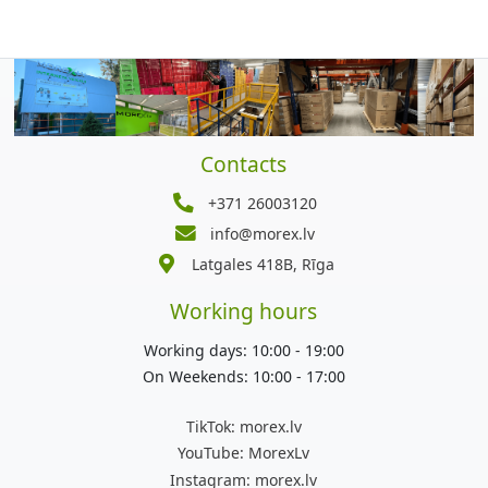
Contacts
+371 26003120
info@morex.lv
Latgales 418B, Rīga
Working hours
Working days: 10:00 - 19:00
On Weekends: 10:00 - 17:00
TikTok:
morex.lv
YouTube:
MorexLv
Instagram:
morex.lv