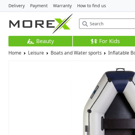
Delivery
Payment
Warranty
How to find us
Beauty
For Kids
Home
Leisure
Boats and Water sports
Inflatable B