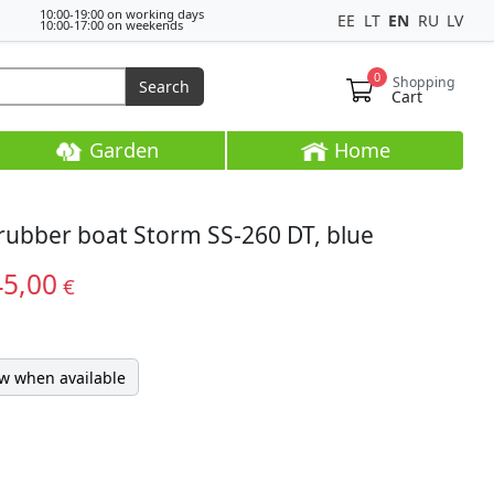
10:00-19:00 on working days
EE
LT
EN
RU
LV
10:00-17:00 on weekends
0
Shopping
Search
Cart
Garden
Home
 rubber boat Storm SS-260 DT, blue
45,00
€
w when available