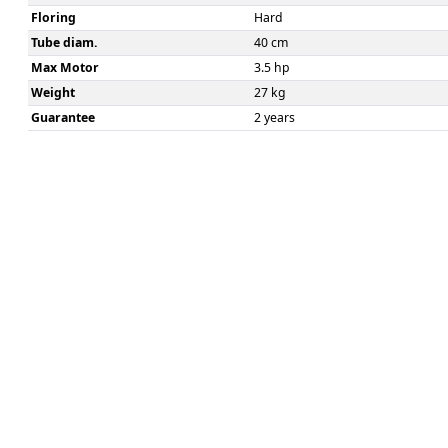
Floring
Hard
Tube diam.
40 cm
Max Motor
3.5 hp
Weight
27 kg
Guarantee
2 years