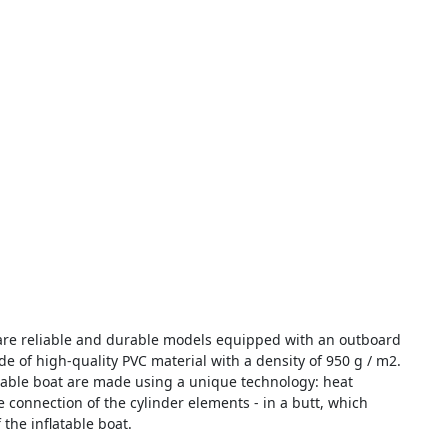
re reliable and durable models equipped with an outboard
e of high-quality PVC material with a density of 950 g / m2.
table boat are made using a unique technology: heat
 connection of the cylinder elements - in a butt, which
 the inflatable boat.