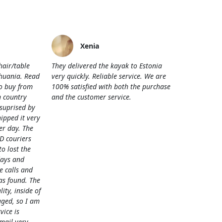
Xenia
hair/table
They delivered the kayak to Estonia
thuania. Read
very quickly. Reliable service. We are
o buy from
100% satisfied with both the purchase
 country
and the customer service.
 suprised by
hipped it very
her day. The
D couriers
 lost the
days and
e calls and
as found. The
lity, inside of
ged, so I am
vice is
mail very