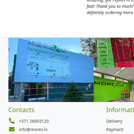
fast! Thank you so much!
definitely ordering more.
Contacts
Informat
+371 26003120
Delivery
info@morex.lv
Payment