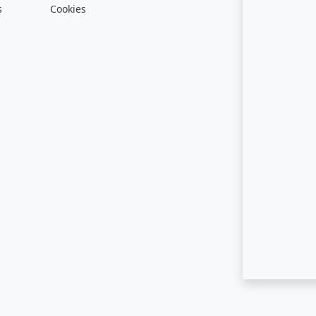
s
Cookies