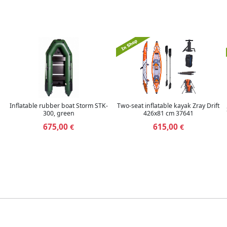
Inflatable rubber boat Storm STK-
Two-seat inflatable kayak Zray Drift
300, green
426x81 cm 37641
675,00
615,00
€
€