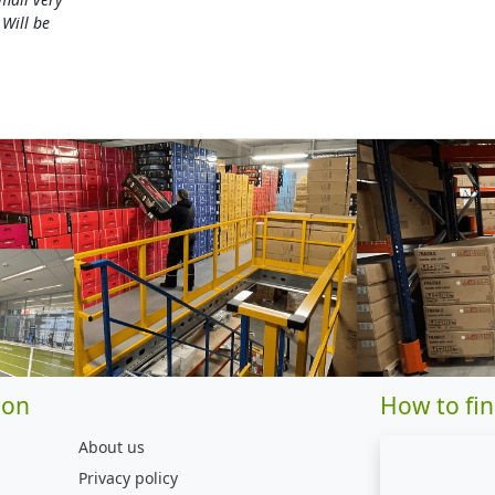
 Will be
ion
How to fin
About us
Privacy policy