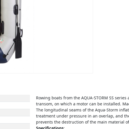
Rowing boats from the AQUA-STORM SS series a
transom, on which a motor can be installed. Mad
The longitudinal seams of the Aqua-Storm infla
treatment under pressure in an overlap, and the
prevents the destruction of the main material of
Specifications
: