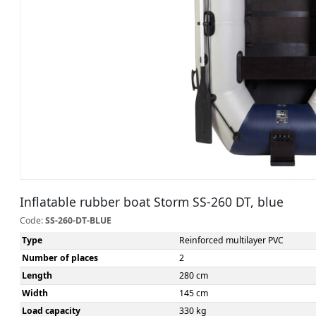
Inflatable rubber boat Storm SS-260 DT, blue
Code:
SS-260-DT-BLUE
Type
Reinforced multilayer PVC
Number of places
2
Length
280 cm
Width
145 cm
Load capacity
330 kg