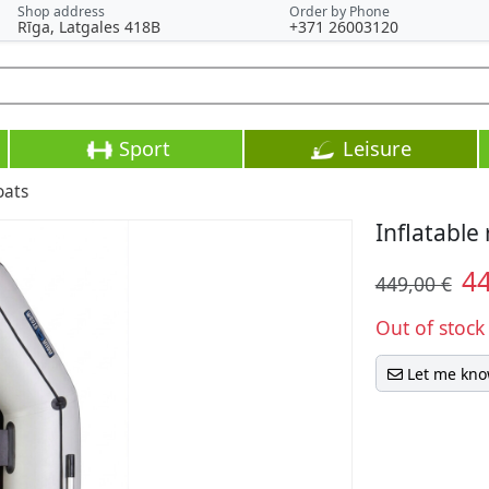
Shop address
Order by Phone
Rīga, Latgales 418B
+371 26003120
Sport
Leisure
oats
Inflatable
4
449,00 €
Out of stock
Let me kno