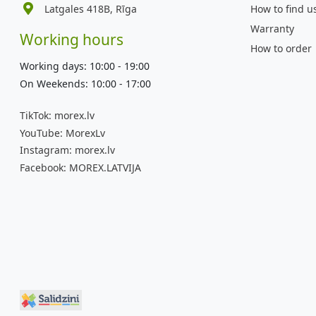
Latgales 418B, Rīga
How to find u
Warranty
Working hours
How to order
Working days: 10:00 - 19:00
On Weekends: 10:00 - 17:00
TikTok:
morex.lv
YouTube:
MorexLv
Instagram:
morex.lv
Facebook:
MOREX.LATVIJA