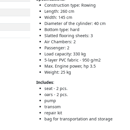
Construction type: Rowing
Length: 260 cm
Width: 145 cm
Diameter of the cylinder: 40 cm
Bottom type: hard
Slatted flooring sheets: 3
Air Chambers: 2
Passenger: 2
Load capacity: 330 kg
5-layer PVC fabric - 950 g/m2
Max. Engine power, hp 3.5
Weight: 25 kg
Includes
:
seat - 2 pcs.
oars - 2 pcs.
pump
transom
repair kit
bag for transportation and storage