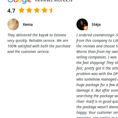
4.7
Xenia
Stėja
They delivered the kayak to Estonia
I ordered cosmetologic c
very quickly. Reliable service. We are
from this company to Li
100% satisfied with both the purchase
the reviews and choose t
and the customer service.
Morex than from my own
selling companies. I was
the fast shipping! They s
fast, pretty got it the ot
problem was with the DP
who somehow managed to
huge package for a few 
damage it. But after som
searching the package w
chair itself is in good qua
the package wasn't dama
happy. Your customer ser
amazing, got replies in e