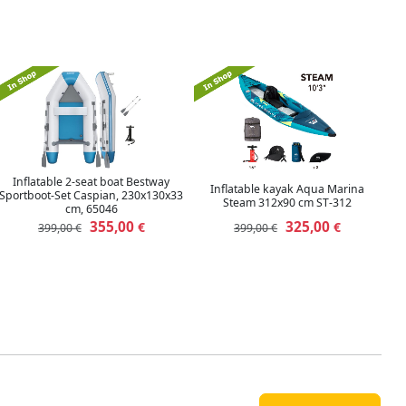
Inflatable 2-seat boat Bestway
Inflatable kayak Aqua Marina
Sportboot-Set Caspian, 230x130x33
Steam 312x90 cm ST-312
cm, 65046
355,00
325,00
€
€
399,00 €
399,00 €