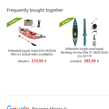
Frequently bought together
Inflatable single-seat kayak
Inflatable kayak Intex EXCURSION
Bestway Arrow Elite X1 365x73x30
PRO K1 ‎305x91x46 cm (68605)
cm, 65179
219,00
385,00
€
€
295,00 €
519,00 €
Reviews Morex.lv