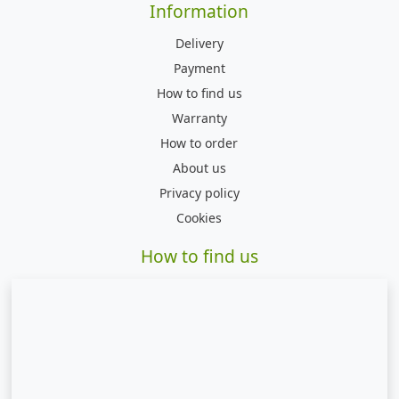
Information
Delivery
Payment
How to find us
Warranty
How to order
About us
Privacy policy
Cookies
How to find us