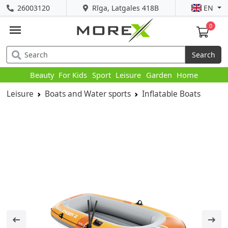
26003120
Rīga, Latgales 418B
EN
0
Search
Beauty
For Kids
Sport
Leisure
Garden
Home
Leisure
Boats and Water sports
Inflatable Boats