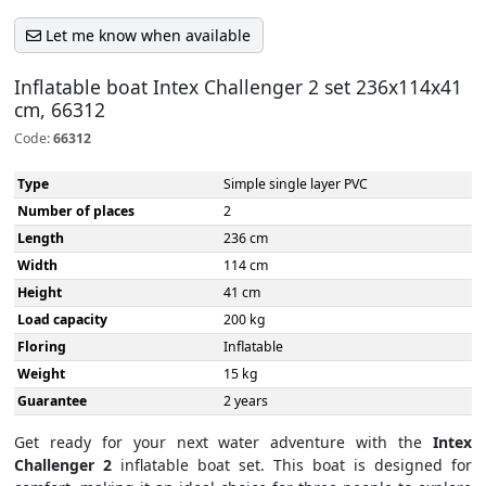
Let me know when available
Inflatable boat Intex Challenger 2 set 236x114x41
cm, 66312
Code:
66312
Type
Simple single layer PVC
Number of places
2
Length
236 cm
Width
114 cm
Height
41 cm
Load capacity
200 kg
Floring
Inflatable
Weight
15 kg
Guarantee
2 years
Get ready for your next water adventure with the
Intex
Challenger 2
inflatable boat set. This boat is designed for