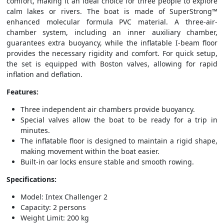
comfort, making it an ideal choice for three people to explore
calm lakes or rivers. The boat is made of SuperStrong™
enhanced molecular formula PVC material. A three-air-
chamber system, including an inner auxiliary chamber,
guarantees extra buoyancy, while the inflatable I-beam floor
provides the necessary rigidity and comfort. For quick setup,
the set is equipped with Boston valves, allowing for rapid
inflation and deflation.
Features:
Three independent air chambers provide buoyancy.
Special valves allow the boat to be ready for a trip in
minutes.
The inflatable floor is designed to maintain a rigid shape,
making movement within the boat easier.
Built-in oar locks ensure stable and smooth rowing.
Specifications:
Model: Intex Challenger 2
Capacity: 2 persons
Weight Limit: 200 kg