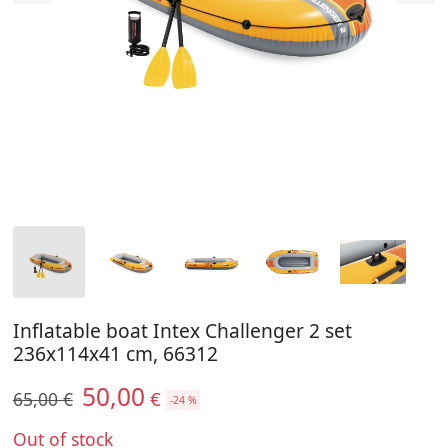
Inflatable boat Intex Challenger 2 set
236x114x41 cm, 66312
50,00
€
65,00 €
-24 %
Out of stock