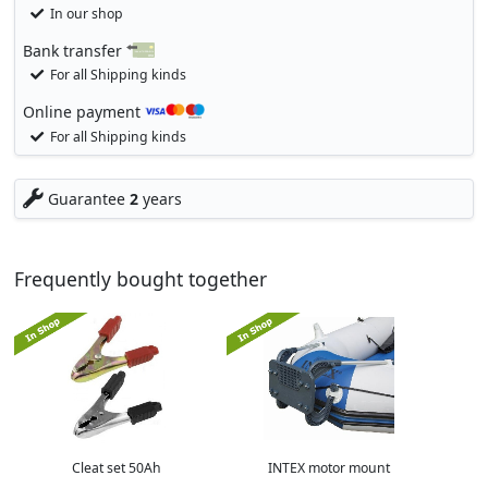
In our shop
Bank transfer
For all Shipping kinds
Online payment
For all Shipping kinds
Guarantee
2
years
Frequently bought together
Cleat set 50Ah
INTEX motor mount