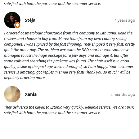
satisfied with both the purchase and the customer service.
Stėja
4 years ago
I ordered cosmetologic chair/table from this company to Lithuania. Read the
reviews and choose to buy from Morex than from my own country selling
companies. I was suprised by the fast shipping! They shipped it very fast, pretty
got it the other day. The problem was with the DPD couriers who somehow
managed to lost the huge package for a few days and damage it. But after
some calls and searching the package was found. The chair itself is in good
quality, inside of the package wasn't damaged, so I am happy. Your customer
service is amazing, got replies in email very fast! Thank you so much! Will be
definitely ordering more.
Xenia
2 months ago
They delivered the kayak to Estonia very quickly. Reliable service. We are 100%
satisfied with both the purchase and the customer service.