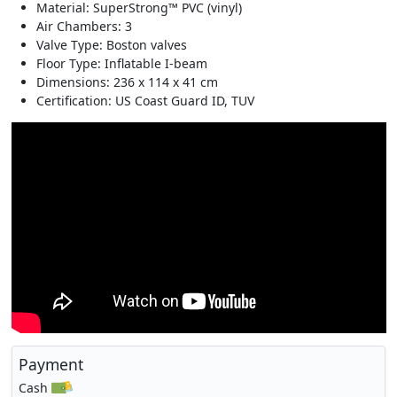
Material: SuperStrong™ PVC (vinyl)
Air Chambers: 3
Valve Type: Boston valves
Floor Type: Inflatable I-beam
Dimensions: 236 x 114 x 41 cm
Certification: US Coast Guard ID, TUV
Payment
Cash