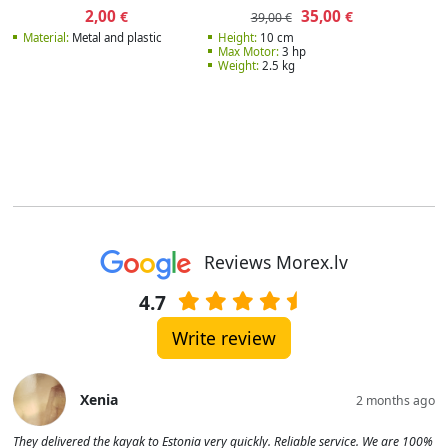
2,00
35,00
€
€
39,00 €
Material:
Metal and plastic
Height:
10 cm
Max Motor:
3 hp
Weight:
2.5 kg
Reviews Morex.lv
4.7
Write review
Xenia
2 months ago
They delivered the kayak to Estonia very quickly. Reliable service. We are 100%