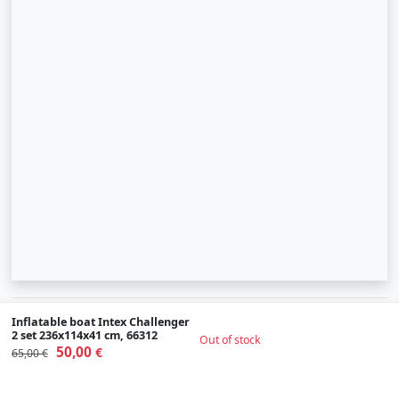
© 2007-2026 SIA "Zinva" | Morex.lv
Inflatable boat Intex Challenger
2 set 236x114x41 cm, 66312
Out of stock
Scroll To Up
50,00
€
65,00 €