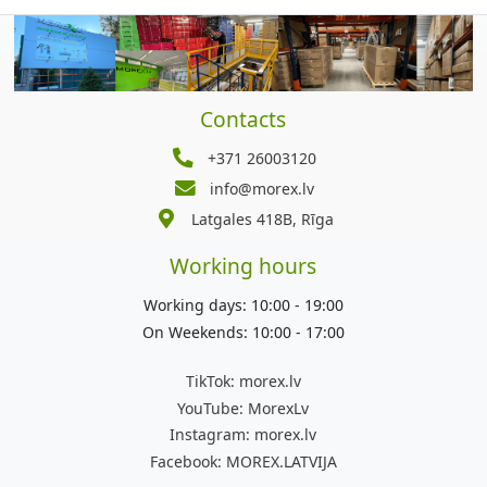
Contacts
+371 26003120
info@morex.lv
Latgales 418B, Rīga
Working hours
Working days: 10:00 - 19:00
On Weekends: 10:00 - 17:00
TikTok:
morex.lv
YouTube:
MorexLv
Instagram:
morex.lv
Facebook:
MOREX.LATVIJA