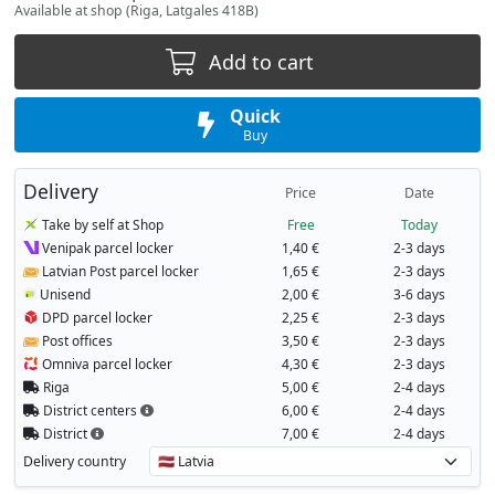
Available at shop (Riga, Latgales 418B)
Add to cart
Quick
Buy
Delivery
Price
Date
Take by self at Shop
Free
Today
Venipak parcel locker
1,40 €
2-3 days
Latvian Post parcel locker
1,65 €
2-3 days
Unisend
2,00 €
3-6 days
DPD parcel locker
2,25 €
2-3 days
Post offices
3,50 €
2-3 days
Omniva parcel locker
4,30 €
2-3 days
Riga
5,00 €
2-4 days
District centers
6,00 €
2-4 days
District
7,00 €
2-4 days
Delivery country