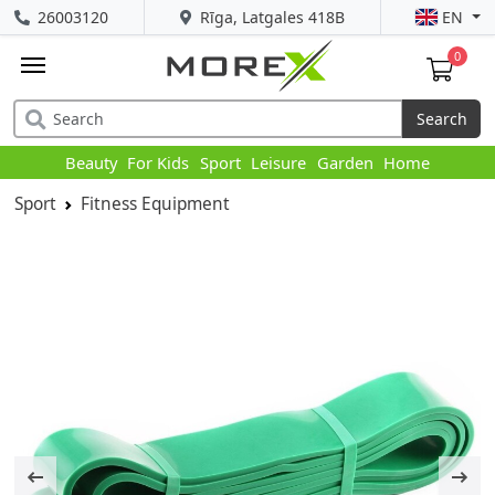
26003120
Rīga, Latgales 418B
EN
0
Search
Beauty
For Kids
Sport
Leisure
Garden
Home
Sport
Fitness Equipment