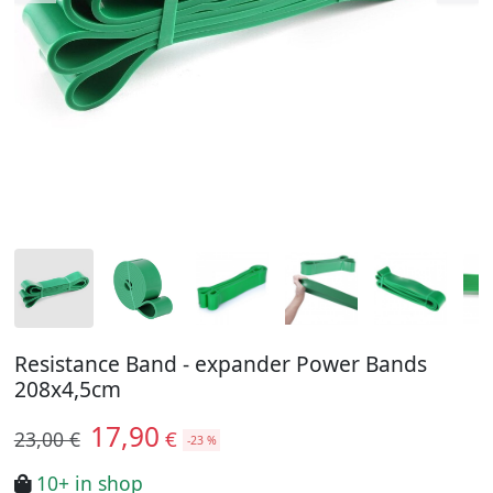
Resistance Band - expander Power Bands
208x4,5cm
17,90
€
23,00 €
-23 %
10+ in shop