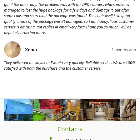
got it the other day. The problem was with the DPD couriers who somehow
managed to lost the huge package for a few days and damage it. But after
some calls and searching the package was found. The chair itself is in good
quality, inside of the package wasn't damaged, so I am happy. Your customer
service is amazing, got replies in email very fast! Thank you so much! Will be
definitely ordering more.
Xenia
2 months ago
They delivered the kayak to Estonia very quickly. Reliable service. We are 100%
satisfied with both the purchase and the customer service.
Contacts