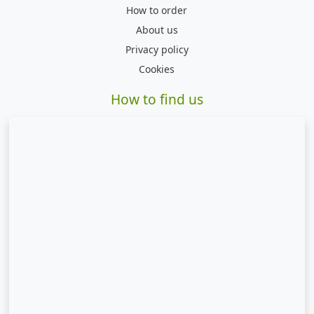
How to order
About us
Privacy policy
Cookies
How to find us