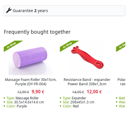
Guarantee
2
years
Frequently bought together
Massage Foam Roller 30x15cm.
Resistance Band - expander
Polar V
Purple (DY-FR-004)
Power Band 208x1,3cm
rate 
9,90
12,00
€
€
12,99 €
14,95 €
Type:
Massage Roller
Type:
Expander
Batter
Size:
30.5x14.6x14.6 cm
Size:
208x45x1.3 cm
Weight
Color:
Purple
Color:
Red
Water