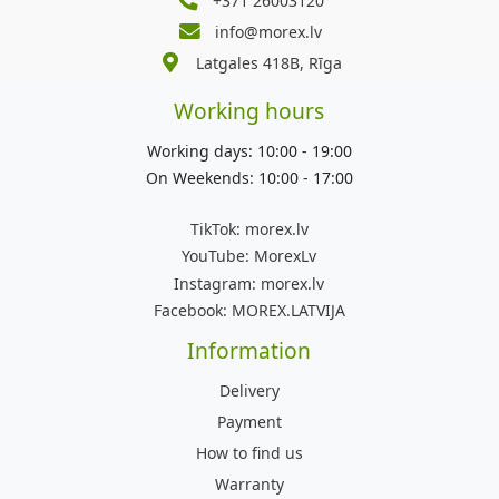
+371 26003120
info@morex.lv
Latgales 418B, Rīga
Working hours
Working days: 10:00 - 19:00
On Weekends: 10:00 - 17:00
TikTok:
morex.lv
YouTube:
MorexLv
Instagram:
morex.lv
Facebook:
MOREX.LATVIJA
Information
Delivery
Payment
How to find us
Warranty