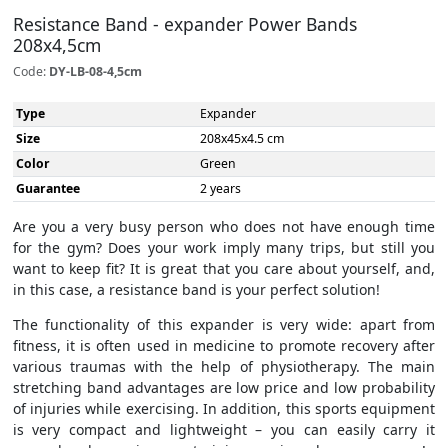
Resistance Band - expander Power Bands
208x4,5cm
Code:
DY-LB-08-4,5cm
Type
Expander
Size
208x45x4.5 cm
Color
Green
Guarantee
2 years
Are you a very busy person who does not have enough time
for the gym? Does your work imply many trips, but still you
want to keep fit? It is great that you care about yourself, and,
in this case, a resistance band is your perfect solution!
The functionality of this expander is very wide: apart from
fitness, it is often used in medicine to promote recovery after
various traumas with the help of physiotherapy. The main
stretching band advantages are low price and low probability
of injuries while exercising. In addition, this sports equipment
is very compact and lightweight – you can easily carry it