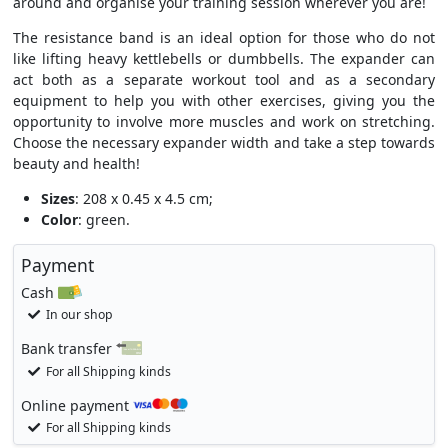
around and organise your training session wherever you are!
The resistance band is an ideal option for those who do not
like lifting heavy kettlebells or dumbbells. The expander can
act both as a separate workout tool and as a secondary
equipment to help you with other exercises, giving you the
opportunity to involve more muscles and work on stretching.
Choose the necessary expander width and take a step towards
beauty and health!
Sizes
: 208 x 0.45 x 4.5 cm;
Color
: green.
Payment
Cash
In our shop
Bank transfer
For all Shipping kinds
Online payment
For all Shipping kinds