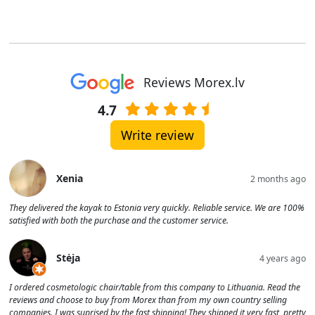
Reviews Morex.lv
4.7
Write review
Xenia
2 months ago
They delivered the kayak to Estonia very quickly. Reliable service. We are 100%
satisfied with both the purchase and the customer service.
Stėja
4 years ago
I ordered cosmetologic chair/table from this company to Lithuania. Read the
reviews and choose to buy from Morex than from my own country selling
companies. I was suprised by the fast shipping! They shipped it very fast, pretty