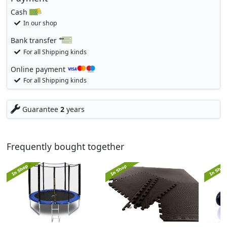
Cash
In our shop
Bank transfer
For all Shipping kinds
Online payment
For all Shipping kinds
Guarantee
2
years
Frequently bought together