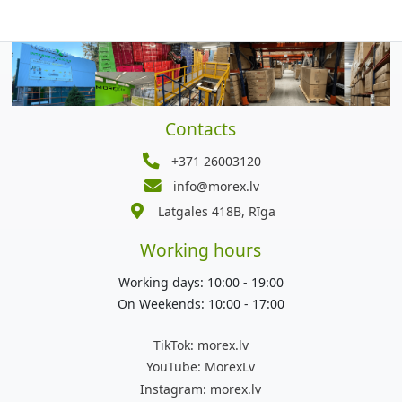
Contacts
+371 26003120
info@morex.lv
Latgales 418B, Rīga
Working hours
Working days: 10:00 - 19:00
On Weekends: 10:00 - 17:00
TikTok:
morex.lv
YouTube:
MorexLv
Instagram:
morex.lv