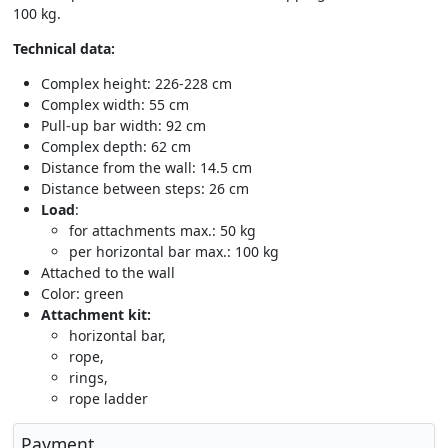
100 kg.
Technical data:
Complex height: 226-228 cm
Complex width: 55 cm
Pull-up bar width: 92 cm
Complex depth: 62 cm
Distance from the wall: 14.5 cm
Distance between steps: 26 cm
Load
:
for attachments max.: 50 kg
per horizontal bar max.: 100 kg
Attached to the wall
Color: green
Attachment kit:
horizontal bar,
rope,
rings,
rope ladder
Payment