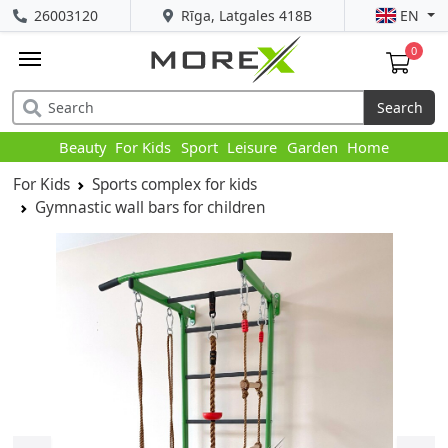
26003120
Rīga, Latgales 418B
EN
0
Search
Beauty
For Kids
Sport
Leisure
Garden
Home
For Kids
Sports complex for kids
Gymnastic wall bars for children