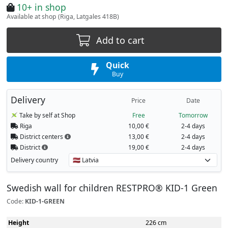
10+ in shop
Available at shop (Riga, Latgales 418B)
Add to cart
Quick
Buy
Delivery
Price
Date
Take by self at Shop
Free
Tomorrow
Riga
10,00 €
2-4 days
District centers
13,00 €
2-4 days
District
19,00 €
2-4 days
Delivery country
Swedish wall for children RESTPRO® KID-1 Green
Code:
KID-1-GREEN
Height
226 cm