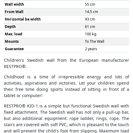
Wall width
55 cm
From Wall
14.5 cm
Horizontal ba width
93 cm
Depth
61 cm
Max. load
100 kg
Mounts
To The Wall
Guarantee
2 years
Children's Swedish wall from the European manufacturer
RESTPRO®.
Childhood is a time of irrepressible energy and lots of
activities, aspirations and victories. Let your children spend
their free time doing sports instead of sitting in front of a
tablet or computer!
RESTPRO® KID-1 is a simple but functional Swedish wall with
fixed attachment. The Swedish wall has not only a pull-up bar,
but also additional equipment: rope ladder, rings, rope. The
stairs are covered with soft PVC, which is pleasant to the touch
and will prevent the child's foot from slipping. Maximum load