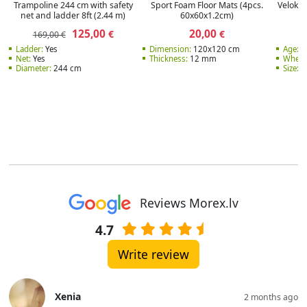
Trampoline 244 cm with safety
Sport Foam Floor Mats (4pcs.
Velokar
net and ladder 8ft (2.44 m)
60x60x1.2cm)
125,00
20,00
€
€
169,00 €
Ladder:
Yes
Dimension:
120x120 cm
Age:
3
Net:
Yes
Thickness:
12 mm
Wheel
Diameter:
244 cm
Size:
1
Reviews Morex.lv
4.7
Write review
Xenia
2 months ago