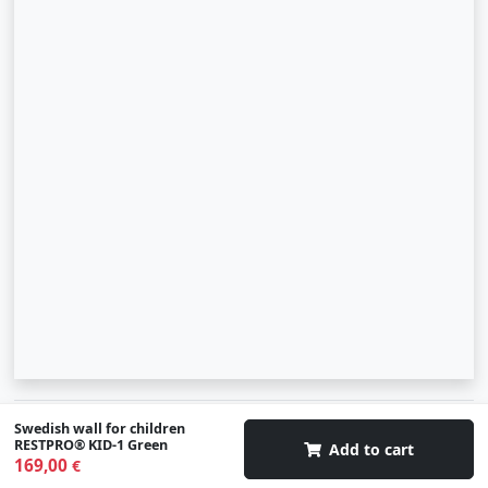
© 2007-2026 SIA "Zinva" | Morex.lv
Swedish wall for children
RESTPRO® KID-1 Green
Add to cart
169,00
€
Scroll To Up