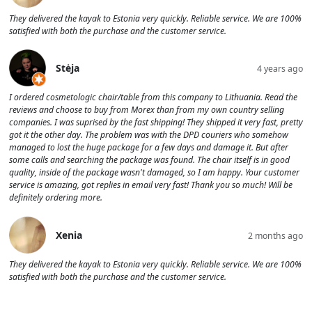
They delivered the kayak to Estonia very quickly. Reliable service. We are 100%
satisfied with both the purchase and the customer service.
Stėja
4 years ago
I ordered cosmetologic chair/table from this company to Lithuania. Read the
reviews and choose to buy from Morex than from my own country selling
companies. I was suprised by the fast shipping! They shipped it very fast, pretty
got it the other day. The problem was with the DPD couriers who somehow
managed to lost the huge package for a few days and damage it. But after
some calls and searching the package was found. The chair itself is in good
quality, inside of the package wasn't damaged, so I am happy. Your customer
service is amazing, got replies in email very fast! Thank you so much! Will be
definitely ordering more.
Xenia
2 months ago
They delivered the kayak to Estonia very quickly. Reliable service. We are 100%
satisfied with both the purchase and the customer service.