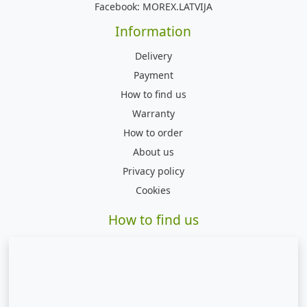
Facebook:
MOREX.LATVIJA
Information
Delivery
Payment
How to find us
Warranty
How to order
About us
Privacy policy
Cookies
How to find us