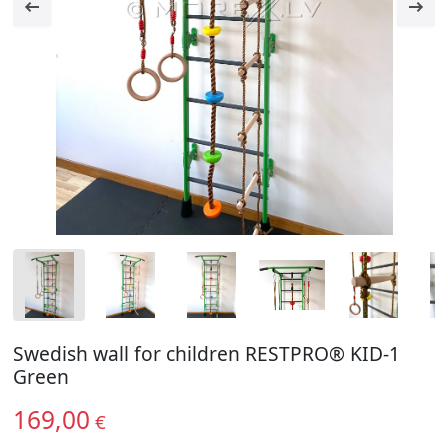
Swedish wall for children RESTPRO® KID-1
Green
169,00
€